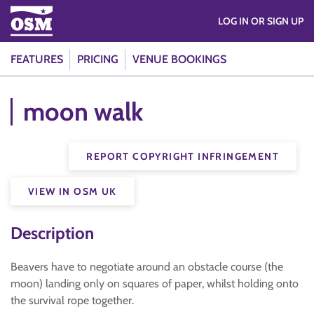
LOG IN OR SIGN UP
FEATURES
PRICING
VENUE BOOKINGS
moon walk
REPORT COPYRIGHT INFRINGEMENT
VIEW IN OSM UK
Description
Beavers have to negotiate around an obstacle course (the
moon) landing only on squares of paper, whilst holding onto
the survival rope together.