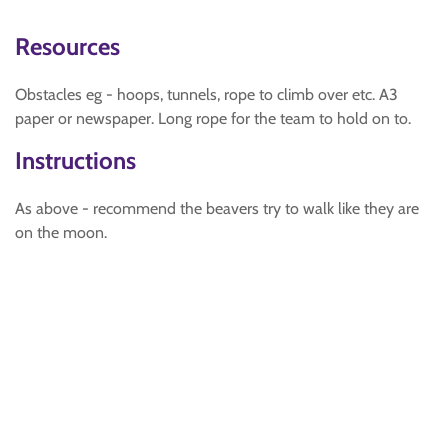
Resources
Obstacles eg - hoops, tunnels, rope to climb over etc. A3
paper or newspaper. Long rope for the team to hold on to.
Instructions
As above - recommend the beavers try to walk like they are
on the moon.