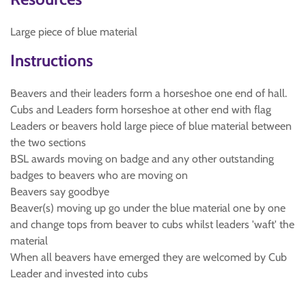
Large piece of blue material
Instructions
Beavers and their leaders form a horseshoe one end of hall.
Cubs and Leaders form horseshoe at other end with flag
Leaders or beavers hold large piece of blue material between
the two sections
BSL awards moving on badge and any other outstanding
badges to beavers who are moving on
Beavers say goodbye
Beaver(s) moving up go under the blue material one by one
and change tops from beaver to cubs whilst leaders 'waft' the
material
When all beavers have emerged they are welcomed by Cub
Leader and invested into cubs