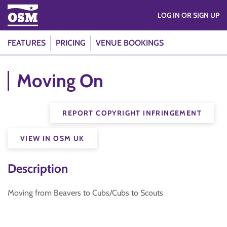
LOG IN OR SIGN UP
FEATURES
PRICING
VENUE BOOKINGS
Moving On
REPORT COPYRIGHT INFRINGEMENT
VIEW IN OSM UK
Description
Moving from Beavers to Cubs/Cubs to Scouts