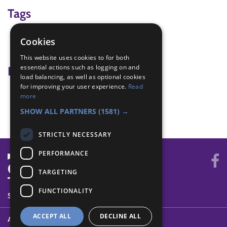
Tags
ceremony
Cookies
moving up
This website uses cookies to for both
essential actions such as logging on and
Badge Links
load balancing, as well as optional cookies
for improving your user experience.
Read
Moving On - Attend both
more
Moving On - Membership Award
SHOW ALL PARTNERS
(1581) →
STRICTLY NECESSARY
PERFORMANCE
TARGETING
FUNCTIONALITY
SYSTEM STATUS
ACCEPT ALL
DECLINE ALL
ABOUT