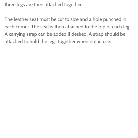
three legs are then attached together.
The leather seat must be cut to size and a hole punched in
each corner. The seat is then attached to the top of each leg.
A carrying strap can be added if desired. A strap should be
attached to hold the legs together when not in use.