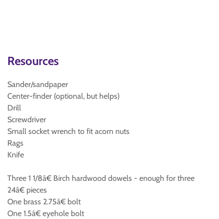
Resources
Sander/sandpaper
Center-finder (optional, but helps)
Drill
Screwdriver
Small socket wrench to fit acorn nuts
Rags
Knife
Three 1 1/8â€ Birch hardwood dowels - enough for three
24â€ pieces
One brass 2.75â€ bolt
One 1.5â€ eyehole bolt