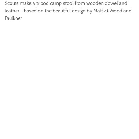
Scouts make a tripod camp stool from wooden dowel and
leather - based on the beautiful design by Matt at Wood and
Faulkner