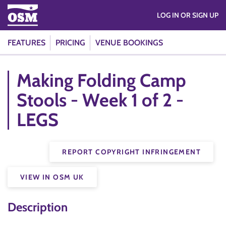
LOG IN OR SIGN UP
FEATURES
PRICING
VENUE BOOKINGS
Making Folding Camp
Stools - Week 1 of 2 -
LEGS
REPORT COPYRIGHT INFRINGEMENT
VIEW IN OSM UK
Description