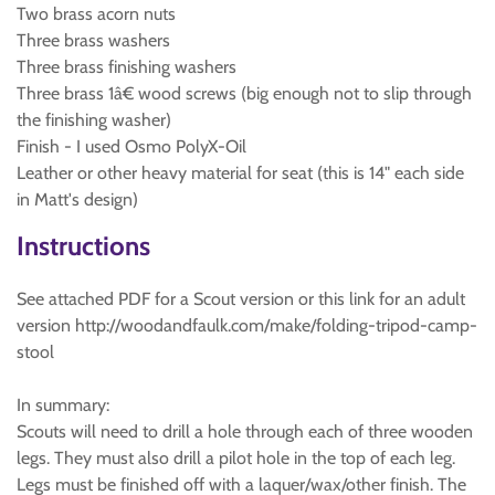
Two brass acorn nuts
Three brass washers
Three brass finishing washers
Three brass 1â€ wood screws (big enough not to slip through
the finishing washer)
Finish - I used Osmo PolyX-Oil
Leather or other heavy material for seat (this is 14" each side
in Matt's design)
Instructions
See attached PDF for a Scout version or this link for an adult
version http://woodandfaulk.com/make/folding-tripod-camp-
stool
In summary:
Scouts will need to drill a hole through each of three wooden
legs. They must also drill a pilot hole in the top of each leg.
Legs must be finished off with a laquer/wax/other finish. The