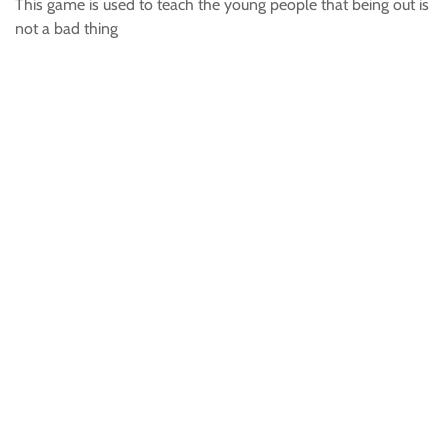
This game is used to teach the young people that being out is
not a bad thing