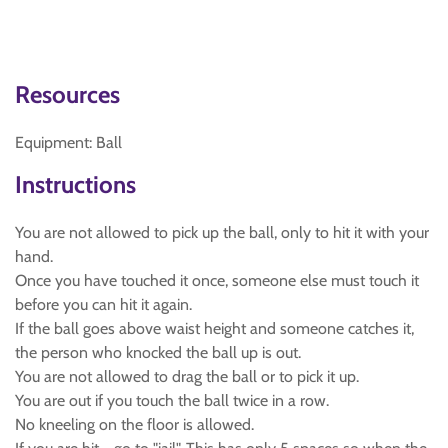
Resources
Equipment: Ball
Instructions
You are not allowed to pick up the ball, only to hit it with your
hand.
Once you have touched it once, someone else must touch it
before you can hit it again.
If the ball goes above waist height and someone catches it,
the person who knocked the ball up is out.
You are not allowed to drag the ball or to pick it up.
You are out if you touch the ball twice in a row.
No kneeling on the floor is allowed.