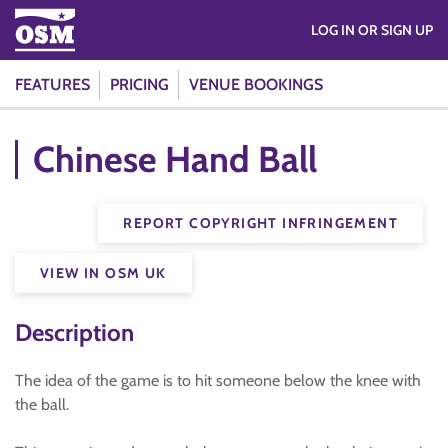
LOG IN OR SIGN UP
FEATURES
PRICING
VENUE BOOKINGS
Chinese Hand Ball
REPORT COPYRIGHT INFRINGEMENT
VIEW IN OSM UK
Description
The idea of the game is to hit someone below the knee with
the ball.