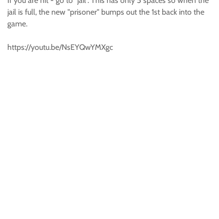
If you are hit - go to "jail". This has only 5 spaces so when the
jail is full, the new "prisoner" bumps out the 1st back into the
game.
https://youtu.be/NsEYQwYMXgc