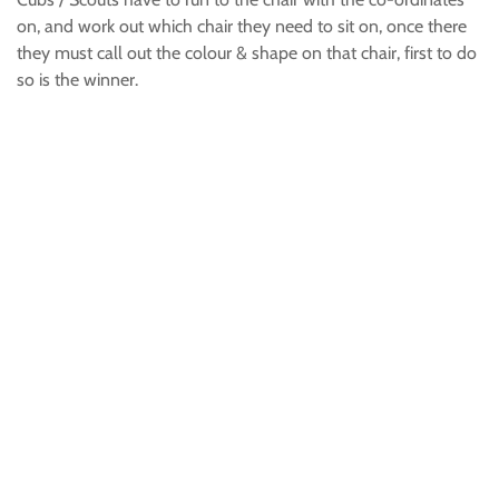
on, and work out which chair they need to sit on, once there
they must call out the colour & shape on that chair, first to do
so is the winner.