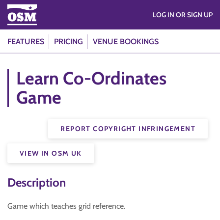
LOG IN OR SIGN UP
FEATURES
PRICING
VENUE BOOKINGS
Learn Co-Ordinates
Game
REPORT COPYRIGHT INFRINGEMENT
VIEW IN OSM UK
Description
Game which teaches grid reference.