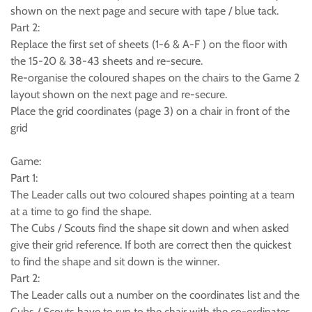
shown on the next page and secure with tape / blue tack.
Part 2:
Replace the first set of sheets (1-6 & A-F ) on the floor with
the 15-20 & 38-43 sheets and re-secure.
Re-organise the coloured shapes on the chairs to the Game 2
layout shown on the next page and re-secure.
Place the grid coordinates (page 3) on a chair in front of the
grid
Game:
Part 1:
The Leader calls out two coloured shapes pointing at a team
at a time to go find the shape.
The Cubs / Scouts find the shape sit down and when asked
give their grid reference. If both are correct then the quickest
to find the shape and sit down is the winner.
Part 2:
The Leader calls out a number on the coordinates list and the
Cubs / Scouts have to run to the chair with the co-ordinates