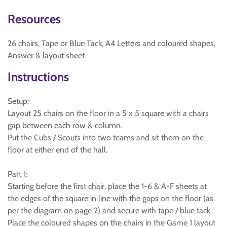
Resources
26 chairs, Tape or Blue Tack, A4 Letters and coloured shapes,
Answer & layout sheet
Instructions
Setup:
Layout 25 chairs on the floor in a 5 x 5 square with a chairs
gap between each row & column.
Put the Cubs / Scouts into two teams and sit them on the
floor at either end of the hall.
Part 1:
Starting before the first chair, place the 1-6 & A-F sheets at
the edges of the square in line with the gaps on the floor (as
per the diagram on page 2) and secure with tape / blue tack.
Place the coloured shapes on the chairs in the Game 1 layout