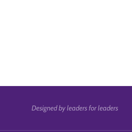
Designed by leaders for leaders