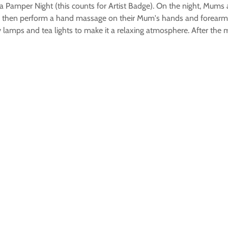
 Pamper Night (this counts for Artist Badge). On the night, Mums a
bs then perform a hand massage on their Mum's hands and forearm
 by lamps and tea lights to make it a relaxing atmosphere. After t