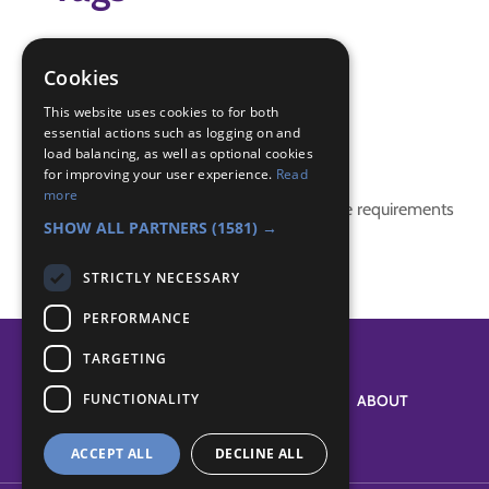
mothers day
mum
Cookies
Pamper Night
This website uses cookies to for both
essential actions such as logging on and
Badge Links
load balancing, as well as optional cookies
for improving your user experience.
Read
more
This activity doesn't complete any badge requirements
SHOW ALL PARTNERS
(1581) →
STRICTLY NECESSARY
PERFORMANCE
TARGETING
FUNCTIONALITY
SYSTEM STATUS
ABOUT
ACCEPT ALL
DECLINE ALL