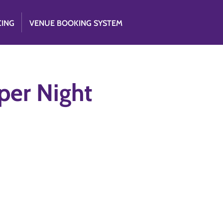
CING
VENUE BOOKING SYSTEM
er Night