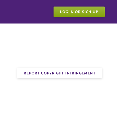
LOG IN OR SIGN UP
REPORT COPYRIGHT INFRINGEMENT