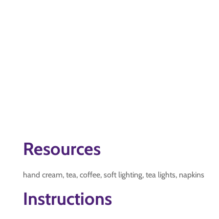
Resources
hand cream, tea, coffee, soft lighting, tea lights, napkins
Instructions