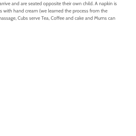
rrive and are seated opposite their own child. A napkin is
s with hand cream (we learned the process from the
he massage, Cubs serve Tea, Coffee and cake and Mums can