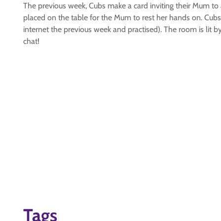
The previous week, Cubs make a card inviting their Mum to a
placed on the table for the Mum to rest her hands on. Cu
internet the previous week and practised). The room is lit
chat!
Tags