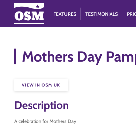
FEATURES
TESTIMONIALS
PRI
Mothers Day Pamp
VIEW IN OSM UK
Description
A celebration for Mothers Day