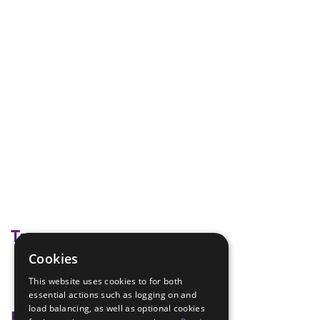
Tags
Cookies
Disability Awareness
This website uses cookies to for both
team game
essential actions such as logging on and
load balancing, as well as optional cookies
Badge Links