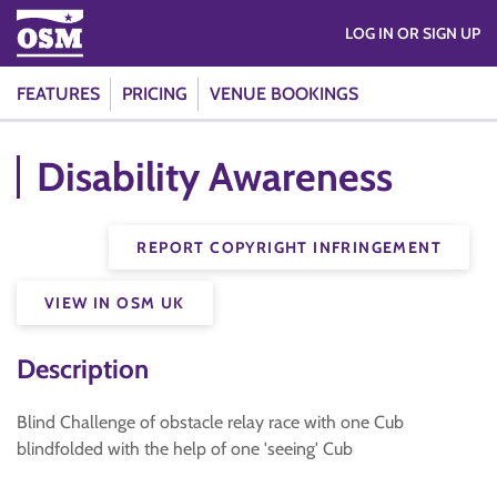
LOG IN OR SIGN UP
FEATURES
PRICING
VENUE BOOKINGS
Disability Awareness
REPORT COPYRIGHT INFRINGEMENT
VIEW IN OSM UK
Description
Blind Challenge of obstacle relay race with one Cub
blindfolded with the help of one 'seeing' Cub