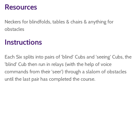
Resources
Neckers for blindfolds, tables & chairs & anything for
obstacles
Instructions
Each Six splits into pairs of 'blind' Cubs and 'seeing' Cubs, the
'blind' Cub then run in relays (with the help of voice
commands from their 'seer') through a slalom of obstacles
until the last pair has completed the course.