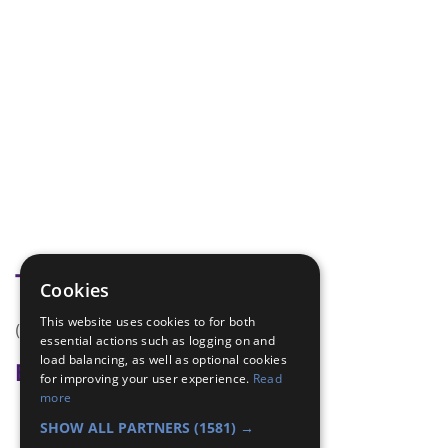
Tags
Cookies
This website uses cookies to for both
(none)
essential actions such as logging on and
load balancing, as well as optional cookies
Badge Links
for improving your user experience.
Read
more
Communicator - Memory
SHOW ALL PARTNERS
(1581) →