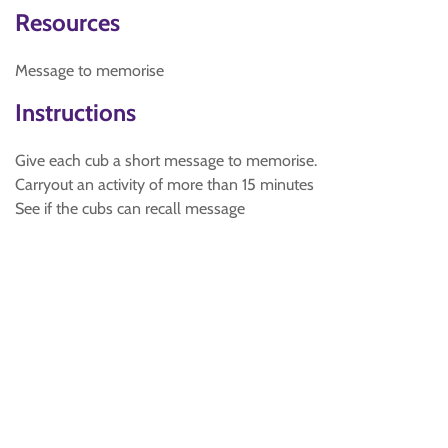
Resources
Message to memorise
Instructions
Give each cub a short message to memorise.
Carryout an activity of more than 15 minutes
See if the cubs can recall message