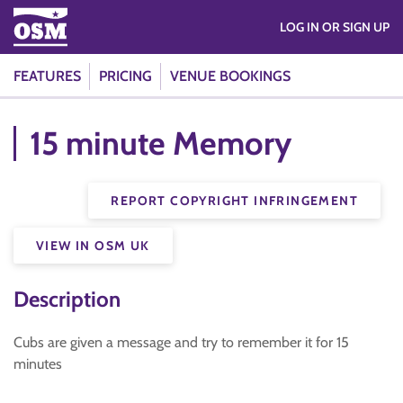
LOG IN OR SIGN UP
FEATURES
PRICING
VENUE BOOKINGS
15 minute Memory
REPORT COPYRIGHT INFRINGEMENT
VIEW IN OSM UK
Description
Cubs are given a message and try to remember it for 15
minutes