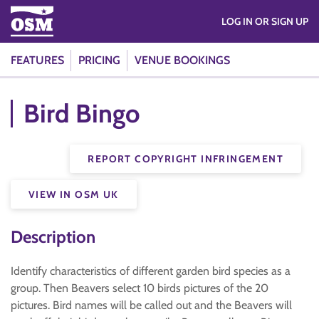
LOG IN OR SIGN UP
FEATURES
PRICING
VENUE BOOKINGS
Bird Bingo
REPORT COPYRIGHT INFRINGEMENT
VIEW IN OSM UK
Description
Identify characteristics of different garden bird species as a
group. Then Beavers select 10 birds pictures of the 20
pictures. Bird names will be called out and the Beavers will