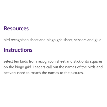
Resources
bird recognition sheet and bingo grid sheet, scissors and glue
Instructions
select ten birds from recognition sheet and stick onto squares
on the bingo grid. Leaders call out the names of the birds and
beavers need to match the names to the pictures.