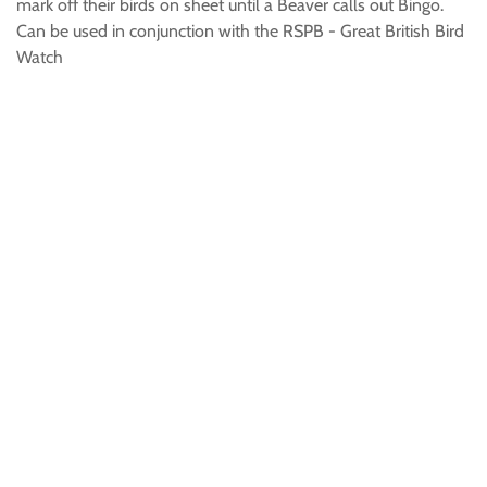
mark off their birds on sheet until a Beaver calls out Bingo.
Can be used in conjunction with the RSPB - Great British Bird
Watch