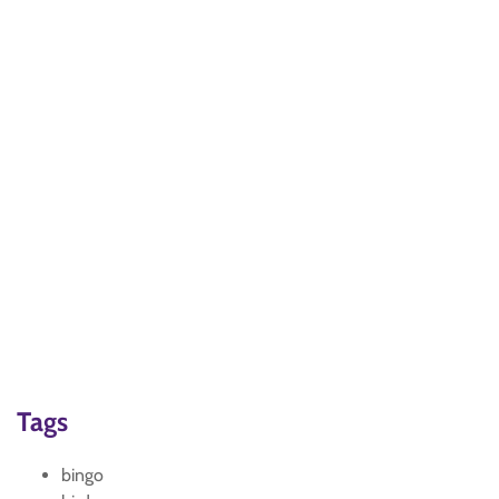
Tags
bingo