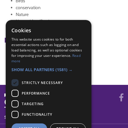
birds
conservation
Nature
Nature identification
Wildlife
Cookies
Badge Links
This website uses cookies to for both
essential actions such as logging on and
load balancing, as well as optional cookies
Go Wild - Near and far
for improving your user experience.
Read
Naturalist - Identify
more
Outdoors - Five animals
SHOW ALL PARTNERS
(1581) →
STRICTLY NECESSARY
PERFORMANCE
TARGETING
FUNCTIONALITY
SYSTEM STATUS