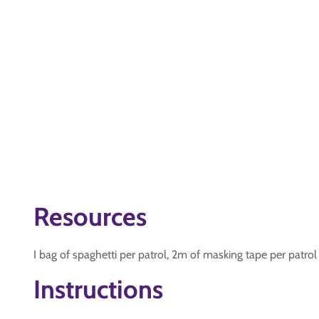
Resources
I bag of spaghetti per patrol, 2m of masking tape per patrol
Instructions