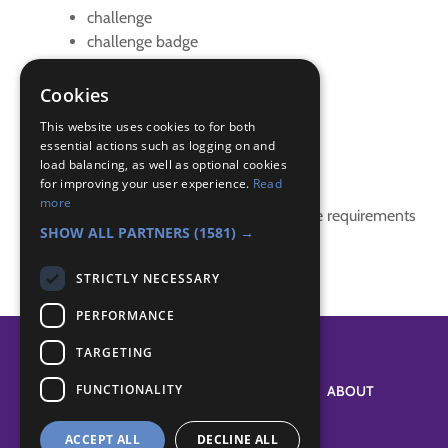
challenge
challenge badge
creative
Problem solving
Cookies
spaghetti
This website uses cookies to for both
essential actions such as logging on and
Badge Links
load balancing, as well as optional cookies
for improving your user experience.
Read
more
This activity doesn't complete any badge requirements
SHOW ALL PARTNERS
(1581) →
STRICTLY NECESSARY
PERFORMANCE
TARGETING
FUNCTIONALITY
SYSTEM STATUS
ABOUT
ACCEPT ALL
DECLINE ALL