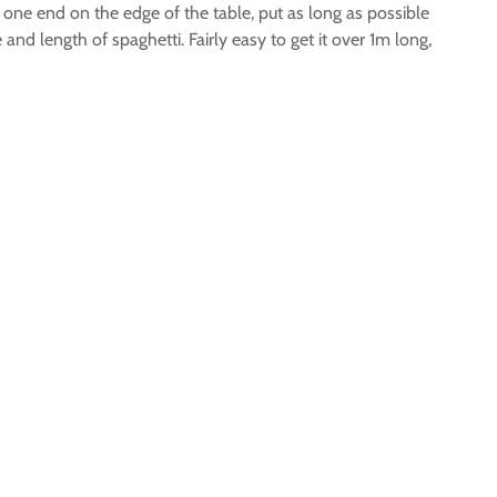
d one end on the edge of the table, put as long as possible
and length of spaghetti. Fairly easy to get it over 1m long,