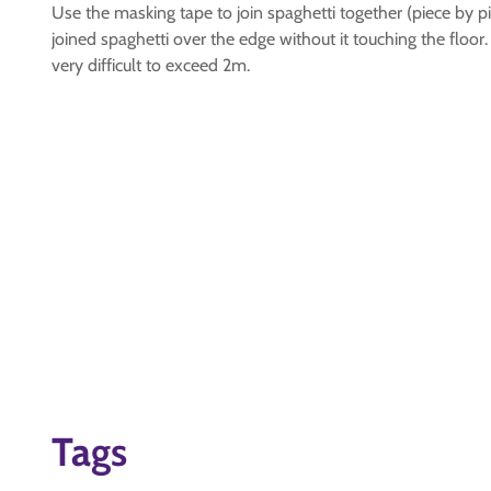
Use the masking tape to join spaghetti together (piece by pi
joined spaghetti over the edge without it touching the floor.
very difficult to exceed 2m.
Tags