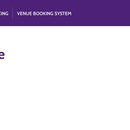
CING
VENUE BOOKING SYSTEM
e