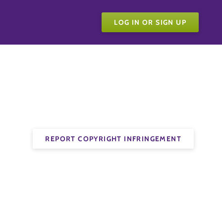
LOG IN OR SIGN UP
REPORT COPYRIGHT INFRINGEMENT