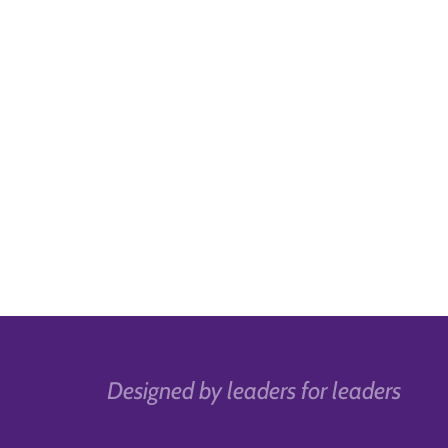
Designed by leaders for leaders