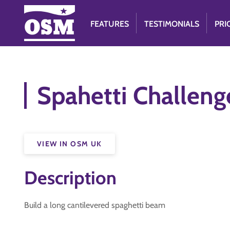
FEATURES
TESTIMONIALS
PRI
Spahetti Challeng
VIEW IN OSM UK
Description
Build a long cantilevered spaghetti beam