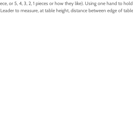
ece, or 5, 4, 3, 2, 1 pieces or how they like). Using one hand to hol
 Leader to measure, at table height, distance between edge of table 