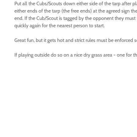
Put all the Cubs/Scouts down either side of the tarp after p
either ends of the tarp (the free ends) at the agreed sign t
end. If the Cub/Scout is tagged by the opponent they must l
quickly again for the nearest person to start.
Great fun, but it gets hot and strict rules must be enforced 
If playing outside do so on a nice dry grass area - one fo