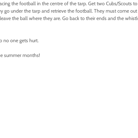
lacing the football in the centre of the tarp. Get two Cubs/Scouts to
hey go under the tarp and retrieve the football. They must come out a
eave the ball where they are. Go back to their ends and the whistl
so no one gets hurt.
r the summer months!