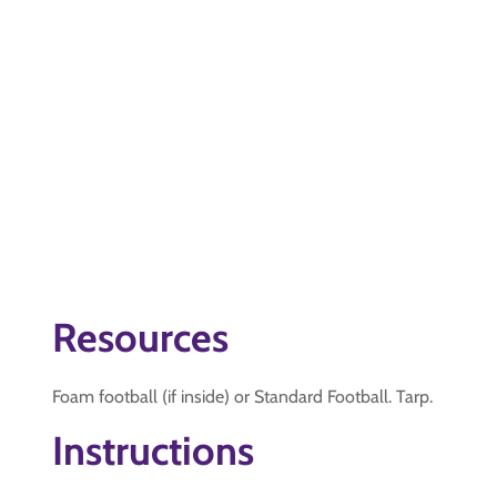
Resources
Foam football (if inside) or Standard Football. Tarp.
Instructions