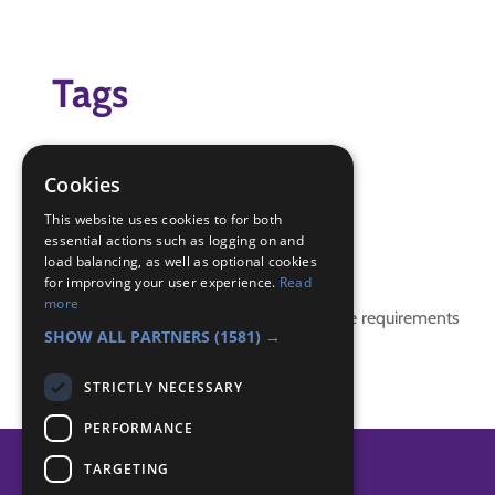
Tags
football
game
Cookies
Tarpaulin
This website uses cookies to for both
essential actions such as logging on and
Badge Links
load balancing, as well as optional cookies
for improving your user experience.
Read
more
This activity doesn't complete any badge requirements
SHOW ALL PARTNERS
(1581) →
STRICTLY NECESSARY
PERFORMANCE
TARGETING