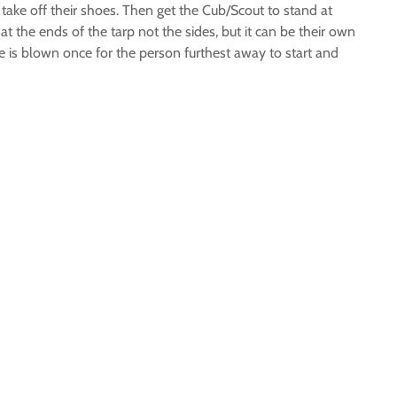
 take off their shoes. Then get the Cub/Scout to stand at
t the ends of the tarp not the sides, but it can be their own
e is blown once for the person furthest away to start and