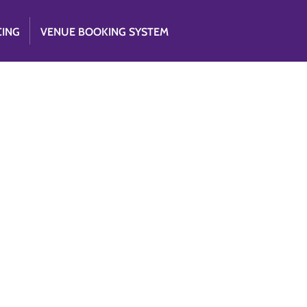
CING
VENUE BOOKING SYSTEM