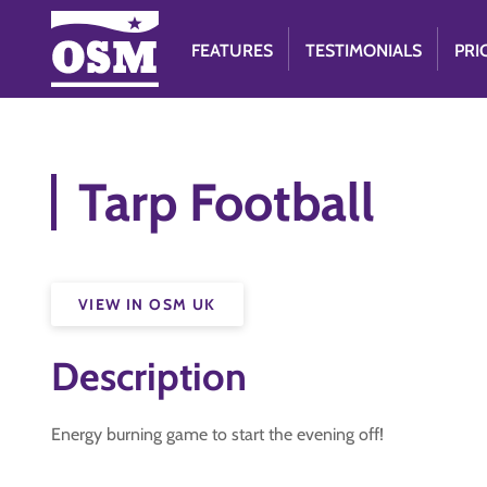
FEATURES
TESTIMONIALS
PRI
Tarp Football
VIEW IN OSM UK
Description
Energy burning game to start the evening off!