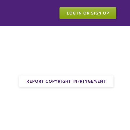
LOG IN OR SIGN UP
REPORT COPYRIGHT INFRINGEMENT