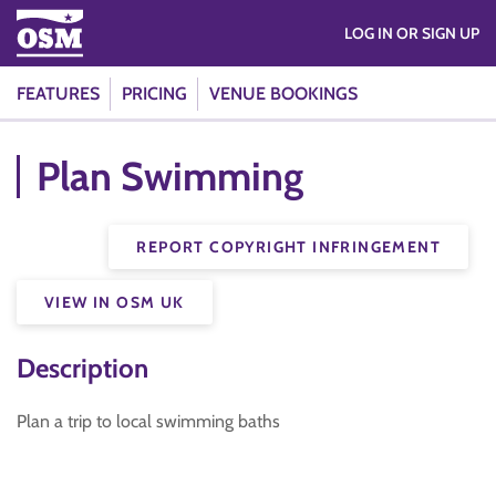
LOG IN OR SIGN UP
FEATURES
PRICING
VENUE BOOKINGS
Plan Swimming
REPORT COPYRIGHT INFRINGEMENT
VIEW IN OSM UK
Description
Plan a trip to local swimming baths