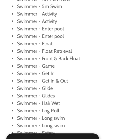
Swimmer - 5m Swim
Swimmer - Activity
Swimmer - Activity
Swimmer - Enter pool
Swimmer - Enter pool
Swimmer - Float
Swimmer - Float Retrieval
Swimmer - Front & Back Float
Swimmer - Game
Swimmer - Get In
Swimmer - Get In & Out
Swimmer - Glide
Swimmer - Glides
Swimmer - Hair Wet
Swimmer - Log Roll
Swimmer - Long swim
Swimmer - Long swim
Swimmer - Safety