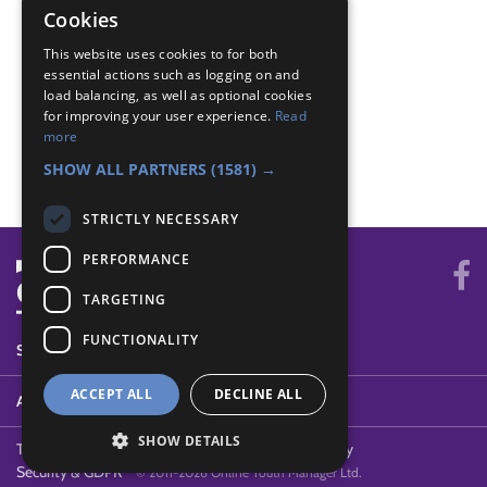
Swimmer - Safety
Cookies
Swimmer - Short swim
This website uses cookies to for both
Swimmer - Short swim
essential actions such as logging on and
Swimmer - Tread water
load balancing, as well as optional cookies
Swimmer - Tread water
for improving your user experience.
Read
Swimmer - Warm up
more
Swimmer - Warm up
SHOW ALL PARTNERS
(1581) →
STRICTLY NECESSARY
PERFORMANCE
TARGETING
FUNCTIONALITY
SYSTEM STATUS
ACCEPT ALL
DECLINE ALL
ABOUT
SHOW DETAILS
Terms of Use
Cookies
Contact Us
Privacy Policy
Security & GDPR
© 2011-2026 Online Youth Manager Ltd.