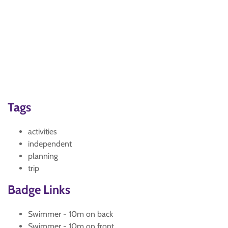
Tags
activities
independent
planning
trip
Badge Links
Swimmer - 10m on back
Swimmer - 10m on front