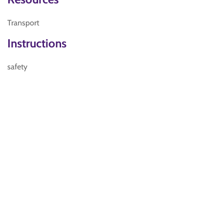
Transport
Instructions
safety