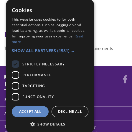
compass work
indoor Pioneering
Cookies
map symbols
This website uses cookies to for both
Problem solving
essential actions such as logging on and
load balancing, as well as optional cookies
Badge Links
for improving your user experience.
Read
more
This activity doesn't complete any badge requirements
SHOW ALL PARTNERS
(1581) →
STRICTLY NECESSARY
PERFORMANCE
TARGETING
FUNCTIONALITY
SYSTEM STATUS
ACCEPT ALL
DECLINE ALL
ABOUT
SHOW DETAILS
Terms of Use
Cookies
Contact Us
Privacy Policy