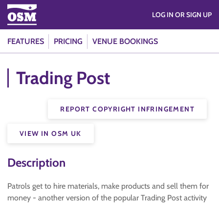
LOG IN OR SIGN UP
FEATURES
PRICING
VENUE BOOKINGS
Trading Post
REPORT COPYRIGHT INFRINGEMENT
VIEW IN OSM UK
Description
Patrols get to hire materials, make products and sell them for
money - another version of the popular Trading Post activity