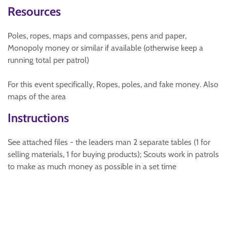
Resources
Poles, ropes, maps and compasses, pens and paper,
Monopoly money or similar if available (otherwise keep a
running total per patrol)
For this event specifically, Ropes, poles, and fake money. Also
maps of the area
Instructions
See attached files - the leaders man 2 separate tables (1 for
selling materials, 1 for buying products); Scouts work in patrols
to make as much money as possible in a set time