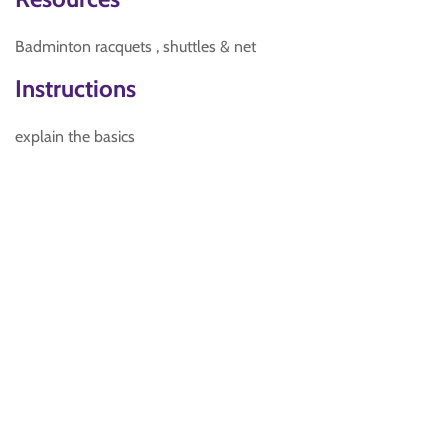
Badminton racquets , shuttles & net
Instructions
explain the basics