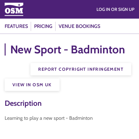
LOG IN OR SIGN UP
FEATURES
PRICING
VENUE BOOKINGS
New Sport - Badminton
REPORT COPYRIGHT INFRINGEMENT
VIEW IN OSM UK
Description
Learning to play a new sport - Badminton