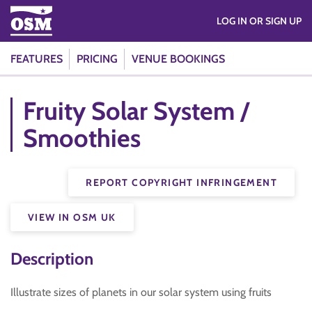
LOG IN OR SIGN UP
FEATURES
PRICING
VENUE BOOKINGS
Fruity Solar System /
Smoothies
REPORT COPYRIGHT INFRINGEMENT
VIEW IN OSM UK
Description
Illustrate sizes of planets in our solar system using fruits