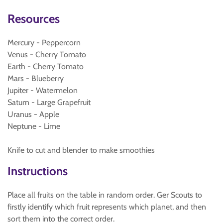
Resources
Mercury - Peppercorn
Venus - Cherry Tomato
Earth - Cherry Tomato
Mars - Blueberry
Jupiter - Watermelon
Saturn - Large Grapefruit
Uranus - Apple
Neptune - Lime
Knife to cut and blender to make smoothies
Instructions
Place all fruits on the table in random order. Ger Scouts to
firstly identify which fruit represents which planet, and then
sort them into the correct order.