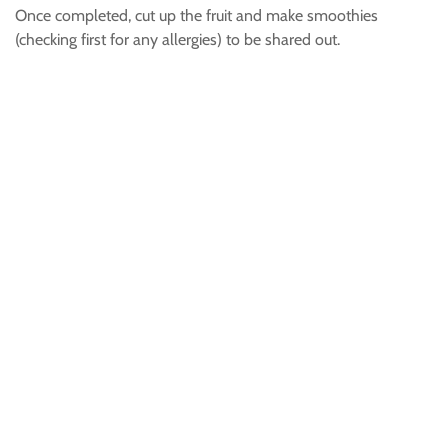
Once completed, cut up the fruit and make smoothies
(checking first for any allergies) to be shared out.