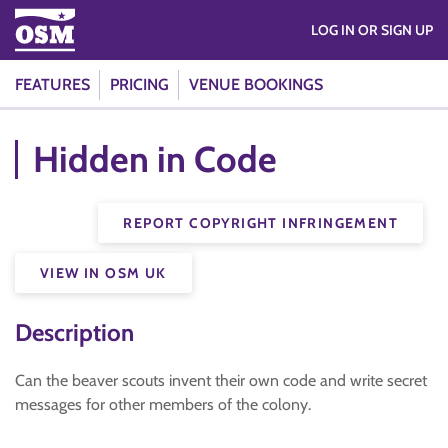
LOG IN OR SIGN UP
FEATURES
PRICING
VENUE BOOKINGS
Hidden in Code
REPORT COPYRIGHT INFRINGEMENT
VIEW IN OSM UK
Description
Can the beaver scouts invent their own code and write secret
messages for other members of the colony.