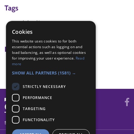
Tags
code breaking
spies
Cookies
spy
This website uses cookies to for both
essential actions such as logging on and
Badge Links
load balancing, as well as optional cookies
for improving your user experience.
Read
Communicator - Code
more
Communicator - Decode
SHOW ALL PARTNERS
(1581) →
STRICTLY NECESSARY
PERFORMANCE
TARGETING
FUNCTIONALITY
SYSTEM STATUS