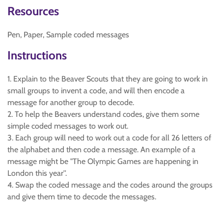
Resources
Pen, Paper, Sample coded messages
Instructions
1. Explain to the Beaver Scouts that they are going to work in
small groups to invent a code, and will then encode a
message for another group to decode.
2. To help the Beavers understand codes, give them some
simple coded messages to work out.
3. Each group will need to work out a code for all 26 letters of
the alphabet and then code a message. An example of a
message might be "The Olympic Games are happening in
London this year''.
4. Swap the coded message and the codes around the groups
and give them time to decode the messages.