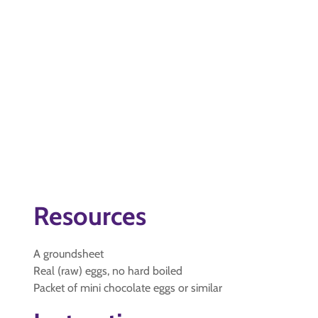
Resources
A groundsheet
Real (raw) eggs, no hard boiled
Packet of mini chocolate eggs or similar