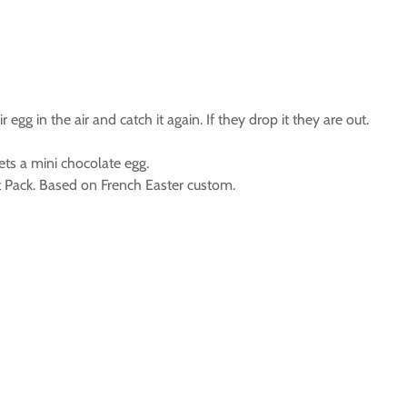
gg in the air and catch it again. If they drop it they are out.
ts a mini chocolate egg.
 Pack. Based on French Easter custom.