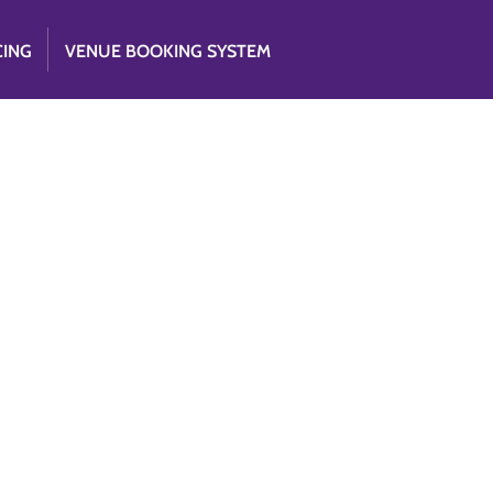
CING
VENUE BOOKING SYSTEM