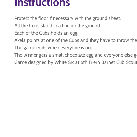
Instructions
Protect the floor if necessary with the ground sheet.
All the Cubs stand in a line on the ground.
Each of the Cubs holds an egg.
Akela points at one of the Cubs and they have to throw their e
The game ends when everyone is out.
The winner gets a small chocolate egg and everyone else ge
Game designed by White Six at 6th Friern Barnet Cub Scout