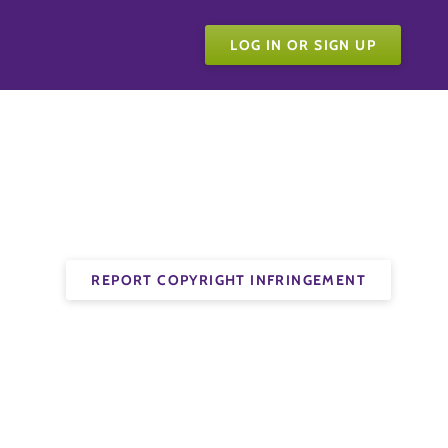
LOG IN OR SIGN UP
REPORT COPYRIGHT INFRINGEMENT