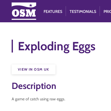
FEATURES
TESTIMONIALS
PRI
Exploding Eggs
VIEW IN OSM UK
Description
A game of catch using raw eggs.