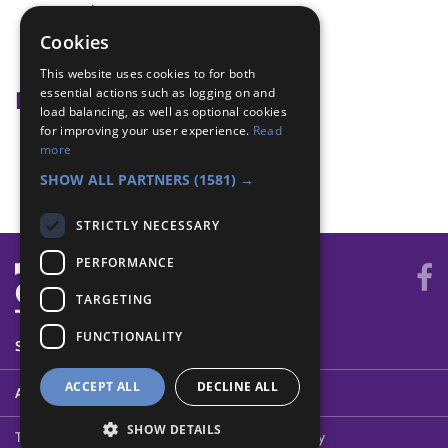
exercise
Heartbeat
Cookies
keep fit
This website uses cookies to for both
essential actions such as logging on and
Badge Links
load balancing, as well as optional cookies
for improving your user experience.
Read
Health and Fitness - Agility
more
Health and Fitness - Heart
SHOW ALL PARTNERS
(1581) →
STRICTLY NECESSARY
PERFORMANCE
TARGETING
FUNCTIONALITY
SYSTEM STATUS
ACCEPT ALL
DECLINE ALL
ABOUT
SHOW DETAILS
Terms of Use
Cookies
Contact Us
Privacy Policy