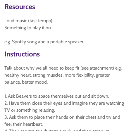
Resources
Loud music (fast tempo)
Something to play it on
e.g. Spotify song and a portable speaker
Instructions
Talk about why we all need to keep fit (see attachment) e.g.
healthy heart, strong muscles, more flexibility, greater
balance, better mood.
1. Ask Beavers to space themselves out and sit down.
2. Have them close their eyes and imagine they are watching
TV or something relaxing.
3. Ask them to place their hands on their chest and try and
feel their heartbeat.