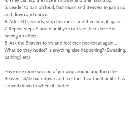
4. They can tap the rhythm slowly and then stand up.
5. Leader to turn on loud, fast music and Beavers to jump up
and down and dance.
6. After 30 seconds, stop the music and then start it again.
7. Repeat steps 5 and 6 until you can see the exercise is
having an effect.
8. Ask the Beavers to try and feel their heartbeat again....
What do they notice? Is anything else happening? (Sweating,
panting? etc)
Have one more session of jumping around and then the
Beavers sit/lie back down and feel their heartbeat until it has
slowed down to where it started.