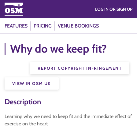
LOG IN OR SIGN UP
FEATURES
PRICING
VENUE BOOKINGS
Why do we keep fit?
REPORT COPYRIGHT INFRINGEMENT
VIEW IN OSM UK
Description
Learning why we need to keep fit and the immediate effect of
exercise on the heart