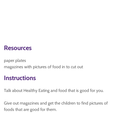
Resources
paper plates
magazines with pictures of food in to cut out
Instructions
Talk about Healthy Eating and food that is good for you.
Give out magazines and get the children to find pictures of
foods that are good for them.