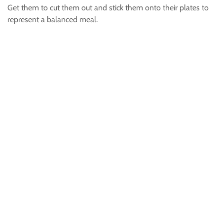
Get them to cut them out and stick them onto their plates to
represent a balanced meal.