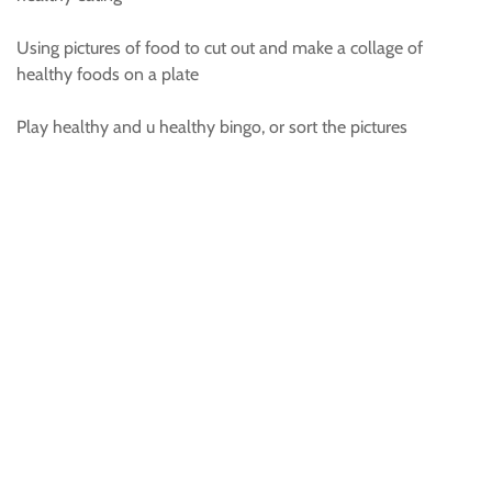
Using pictures of food to cut out and make a collage of
healthy foods on a plate
Play healthy and u healthy bingo, or sort the pictures