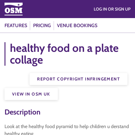
LOG IN OR SIGN UP
FEATURES
PRICING
VENUE BOOKINGS
healthy food on a plate
collage
REPORT COPYRIGHT INFRINGEMENT
VIEW IN OSM UK
Description
Look at the healthy food pyramid to help children u derstand
healthy eating