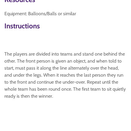
Equipment: Balloons/Balls or similar
Instructions
The players are divided into teams and stand one behind the
other. The front person is given an object, and when told to
start, must pass it along the line alternately over the head,
and under the legs. When it reaches the last person they run
to the front and continue the under-over. Repeat until the
whole team has been round once. The first team to sit quietly
ready is then the winner.