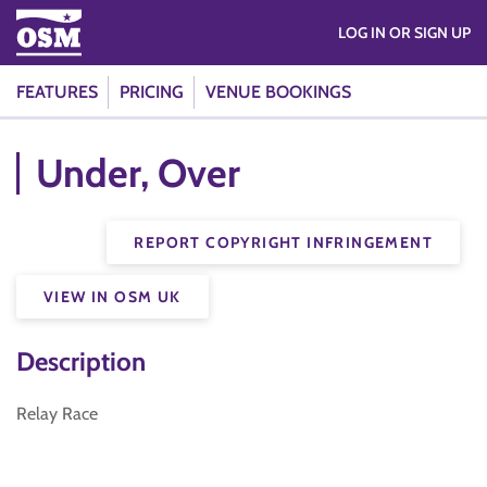
LOG IN OR SIGN UP
FEATURES
PRICING
VENUE BOOKINGS
Under, Over
REPORT COPYRIGHT INFRINGEMENT
VIEW IN OSM UK
Description
Relay Race