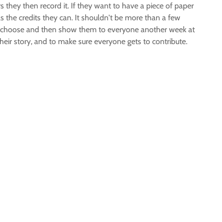
rs they then record it. If they want to have a piece of paper
as the credits they can. It shouldn't be more than a few
 they choose and then show them to everyone another week at
heir story, and to make sure everyone gets to contribute.