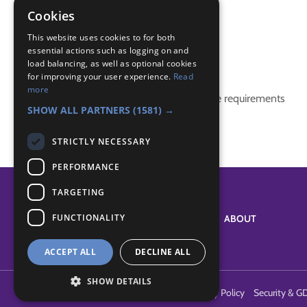
Cookies
(none)
This website uses cookies to for both
essential actions such as logging on and
Badge Links
load balancing, as well as optional cookies
for improving your user experience.
Read
more
This activity doesn't complete any badge requirements
SHOW ALL PARTNERS
(1581) →
STRICTLY NECESSARY
PERFORMANCE
TARGETING
FUNCTIONALITY
SYSTEM STATUS
ABOUT
ACCEPT ALL
DECLINE ALL
SHOW DETAILS
Terms of Use
Cookies
Contact Us
Privacy Policy
Security & G