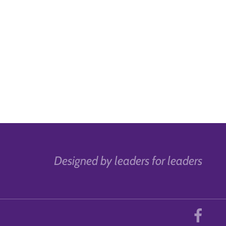
Designed by leaders for leaders