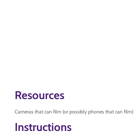
Resources
Cameras that can film (or possibly phones that can film)
Instructions