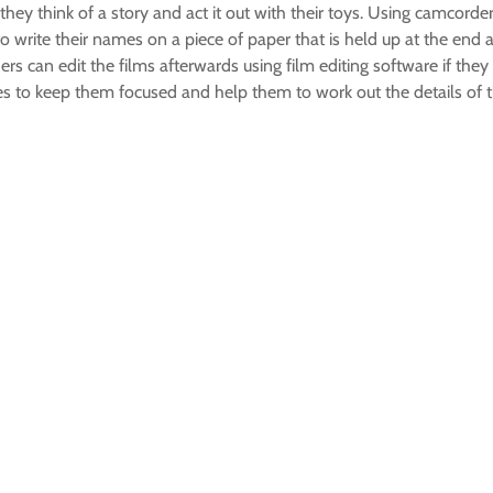
 they think of a story and act it out with their toys. Using camcorde
 to write their names on a piece of paper that is held up at the end 
aders can edit the films afterwards using film editing software if
es to keep them focused and help them to work out the details of t