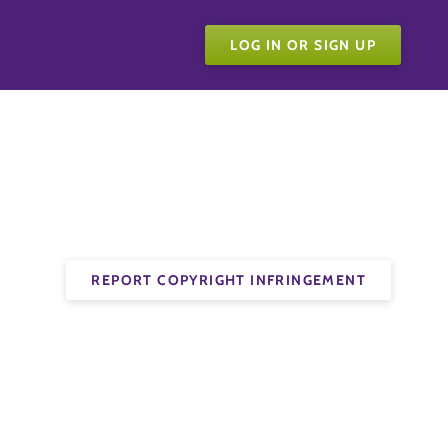
LOG IN OR SIGN UP
REPORT COPYRIGHT INFRINGEMENT