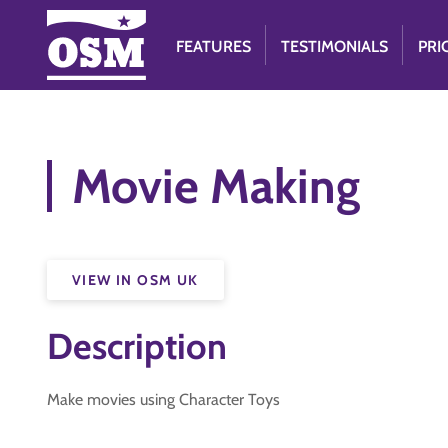
FEATURES
TESTIMONIALS
PRI
Movie Making
VIEW IN OSM UK
Description
Make movies using Character Toys