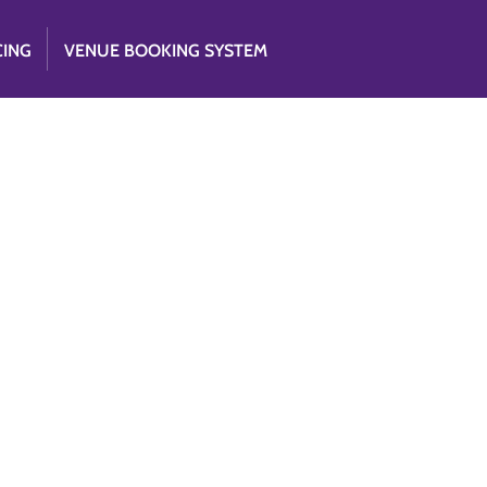
CING
VENUE BOOKING SYSTEM