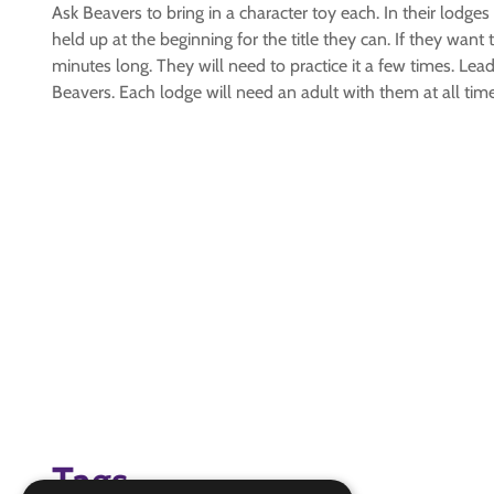
Ask Beavers to bring in a character toy each. In their lodges
held up at the beginning for the title they can. If they want
minutes long. They will need to practice it a few times. Le
Beavers. Each lodge will need an adult with them at all tim
Tags