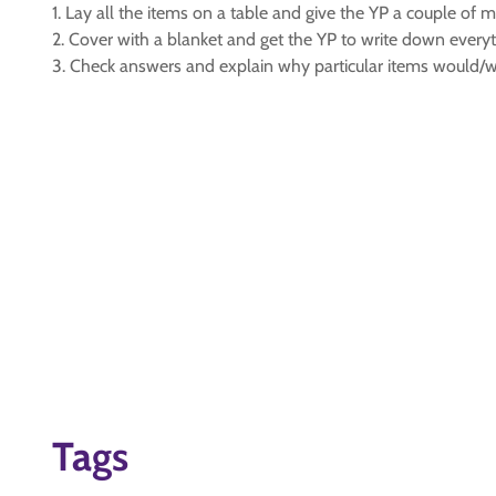
1. Lay all the items on a table and give the YP a couple of m
2. Cover with a blanket and get the YP to write down every
3. Check answers and explain why particular items would/
Tags