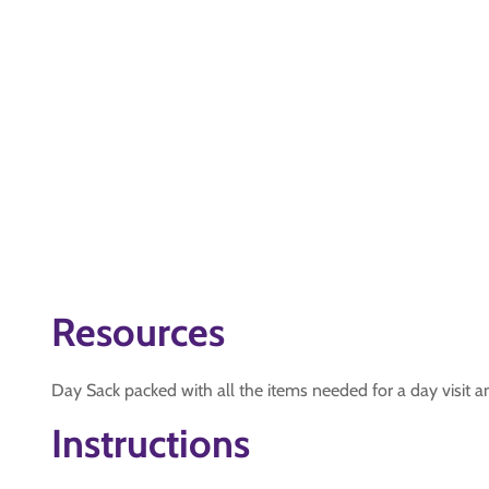
Resources
Day Sack packed with all the items needed for a day visit 
Instructions