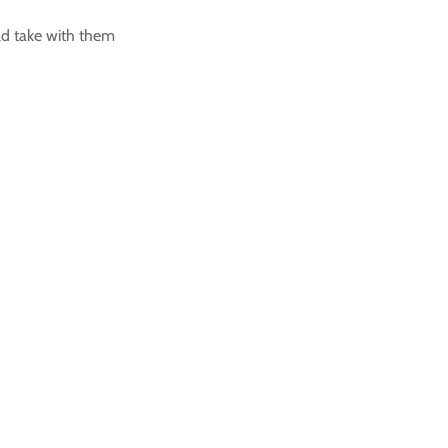
ld take with them