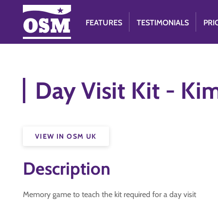
FEATURES
TESTIMONIALS
PRI
Day Visit Kit - K
VIEW IN OSM UK
Description
Memory game to teach the kit required for a day visit