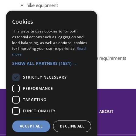
hike equipment
hike preparation
kim's game
Cookies
safety
This website uses cookies to for both
essential actions such as logging on and
Badge Links
load balancing, as well as optional cookies
for improving your user experience.
Read
more
This activity doesn't complete any badge requirements
SHOW ALL PARTNERS
(1581) →
STRICTLY NECESSARY
PERFORMANCE
TARGETING
FUNCTIONALITY
SYSTEM STATUS
ABOUT
ACCEPT ALL
DECLINE ALL