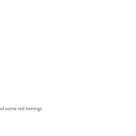
and some red herrings