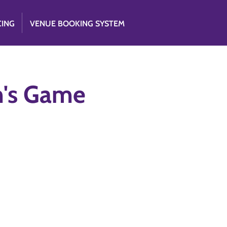
CING
VENUE BOOKING SYSTEM
im's Game