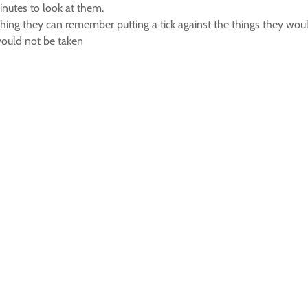
inutes to look at them.
thing they can remember putting a tick against the things they wou
would not be taken