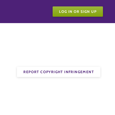
LOG IN OR SIGN UP
REPORT COPYRIGHT INFRINGEMENT