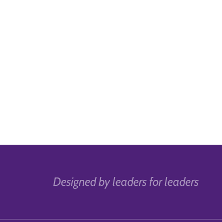
Designed by leaders for leaders