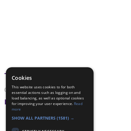
Tags
Cookies
This website uses cookies to for both
(none)
essential actions such as logging on and
load balancing, as well as optional cookies
Badge Links
for improving your user experience.
Read
more
Navigator - Key
SHOW ALL PARTNERS
(1581) →