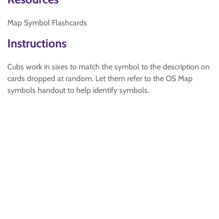
Map Symbol Flashcards
Instructions
Cubs work in sixes to match the symbol to the description on
cards dropped at random. Let them refer to the OS Map
symbols handout to help identify symbols.