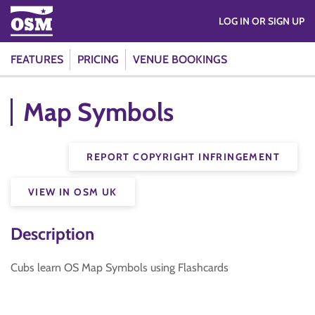
LOG IN OR SIGN UP
FEATURES
PRICING
VENUE BOOKINGS
Map Symbols
REPORT COPYRIGHT INFRINGEMENT
VIEW IN OSM UK
Description
Cubs learn OS Map Symbols using Flashcards