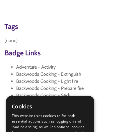
Tags
(none)
Badge Links
Adventure - Activity
Backwoods Cooking - Extinguish
Backwoods Cooking - Light fire
Backwoods Cooking - Prepare fire
Backwoods Cooking - Stick
Fire Safety - Campfire
Cookies
Outdoors - Backwoods
This website uses cookies to for both
Outdoors - Cook
essential actions such as logging on and
Outdoors - Cook
load balancing, as well as optional cookies
Team Leader - Teach