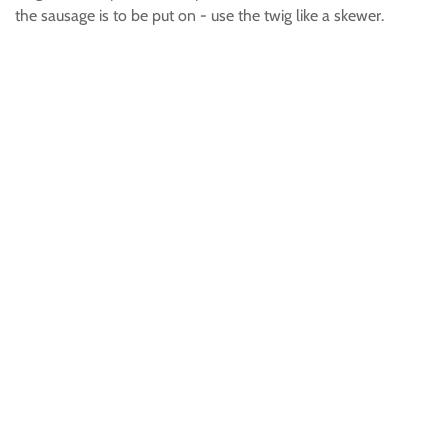
the sausage is to be put on - use the twig like a skewer.