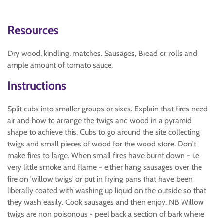
Resources
Dry wood, kindling, matches. Sausages, Bread or rolls and
ample amount of tomato sauce.
Instructions
Split cubs into smaller groups or sixes. Explain that fires need
air and how to arrange the twigs and wood in a pyramid
shape to achieve this. Cubs to go around the site collecting
twigs and small pieces of wood for the wood store. Don't
make fires to large. When small fires have burnt down - i.e.
very little smoke and flame - either hang sausages over the
fire on 'willow twigs' or put in frying pans that have been
liberally coated with washing up liquid on the outside so that
they wash easily. Cook sausages and then enjoy. NB Willow
twigs are non poisonous - peel back a section of bark where