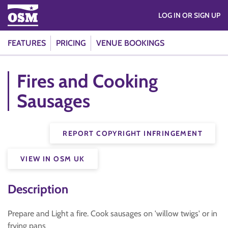
LOG IN OR SIGN UP
FEATURES
PRICING
VENUE BOOKINGS
Fires and Cooking
Sausages
REPORT COPYRIGHT INFRINGEMENT
VIEW IN OSM UK
Description
Prepare and Light a fire. Cook sausages on 'willow twigs' or in
frying pans