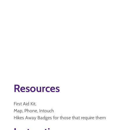
Resources
First Aid Kit.
Map, Phone, Intouch
Hikes Away Badges for those that require them