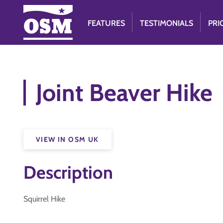
FEATURES
TESTIMONIALS
PRI
Joint Beaver Hike
VIEW IN OSM UK
Description
Squirrel Hike