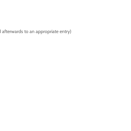
d afterwards to an appropriate entry)