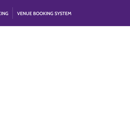
CING
VENUE BOOKING SYSTEM