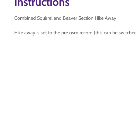
Instructions
Combined Squirrel and Beaver Section Hike Away
Hike away is set to the pre osm record (this can be switche