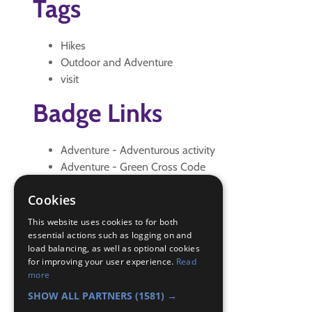
Tags
Hikes
Outdoor and Adventure
visit
Badge Links
Adventure - Adventurous activity
Adventure - Green Cross Code
Adventure - Outdoor activity
Cookies
Adventure - Walk
Explore - Explain
This website uses cookies to for both
Explore - Explore
essential actions such as logging on and
load balancing, as well as optional cookies
Explore - Predict
for improving your user experience.
Read
Explore - What and where
more
Hikes - Initial Pre-OSM
SHOW ALL PARTNERS
(1581) →