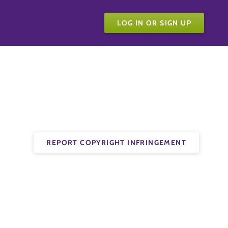
LOG IN OR SIGN UP
REPORT COPYRIGHT INFRINGEMENT