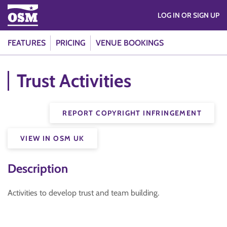
LOG IN OR SIGN UP
FEATURES
PRICING
VENUE BOOKINGS
Trust Activities
REPORT COPYRIGHT INFRINGEMENT
VIEW IN OSM UK
Description
Activities to develop trust and team building.