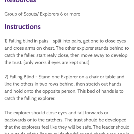
Group of Scouts/ Explorers 6 or more
Instructions
1) Falling blind in pairs - split into pairs, get one to close eyes
and cross arms on chest. The other explorer stands behind to
catch the faller. start realy close, then move away to develop
the trust. (only works if eyes are kept shut)
2) Falling Blind - Stand one Explorer on a chair or table and
line the others in two rows behind, then stretch out hands
and hold onto the opposite person. This bed of hands is to
catch the falling explorer.
The explorer should close eyes and fall forwards or
backwards onto the catchers. The trust should be developed
that the explorers feel like they will be safe. The leader should