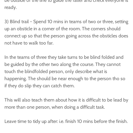
be outside of the line to guide the faller and check everyone is
ready.
3) Blind trail - Spend 10 mins in teams of two or three, setting
up an obsticle in a corner of the room. The corners should
connect up so that the person going across the obsticles does
not have to walk too far.
In the teams of three they take turns to be blind folded and
be guided by the other two along the course. They cannot
touch the blindfolded person, only describe what is
happening. The should be near enough to the person tho so
if they do slip they can catch them.
This will also teach them about how it is difficult to be lead by
more than one person, when doing a difficult task.
Leave time to tidy up after: i.e. finish 10 mins before the finish.