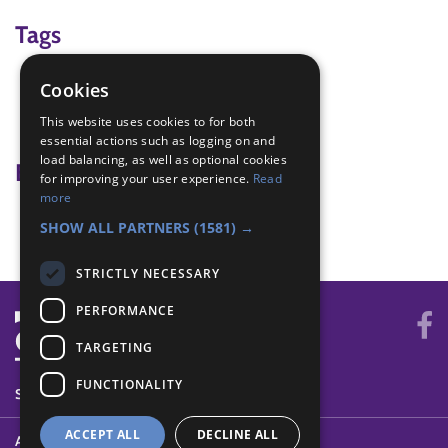
Tags
pairs
Cookies
team building
This website uses cookies to for both
Trust
essential actions such as logging on and
load balancing, as well as optional cookies
Badge Links
for improving your user experience.
Read
more
Teamwork - Team-building
SHOW ALL PARTNERS
(1581) →
STRICTLY NECESSARY
PERFORMANCE
TARGETING
FUNCTIONALITY
SYSTEM STATUS
ACCEPT ALL
DECLINE ALL
ABOUT