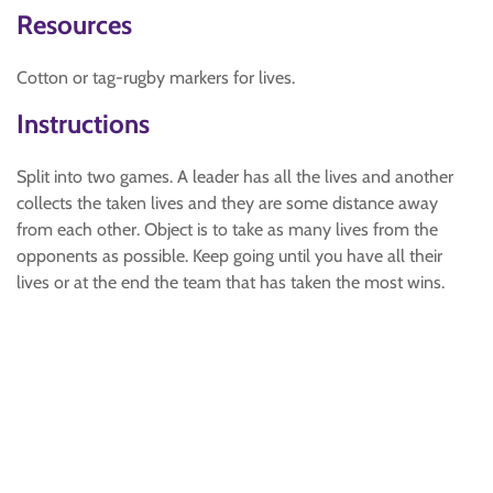
Resources
Cotton or tag-rugby markers for lives.
Instructions
Split into two games. A leader has all the lives and another
collects the taken lives and they are some distance away
from each other. Object is to take as many lives from the
opponents as possible. Keep going until you have all their
lives or at the end the team that has taken the most wins.