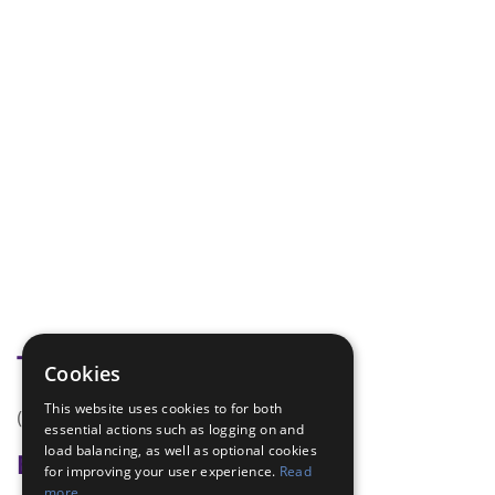
Tags
Cookies
This website uses cookies to for both
(none)
essential actions such as logging on and
load balancing, as well as optional cookies
Badge Links
for improving your user experience.
Read
more