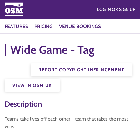
LOG IN OR SIGN UP
FEATURES
PRICING
VENUE BOOKINGS
Wide Game - Tag
REPORT COPYRIGHT INFRINGEMENT
VIEW IN OSM UK
Description
Teams take lives off each other - team that takes the most
wins.