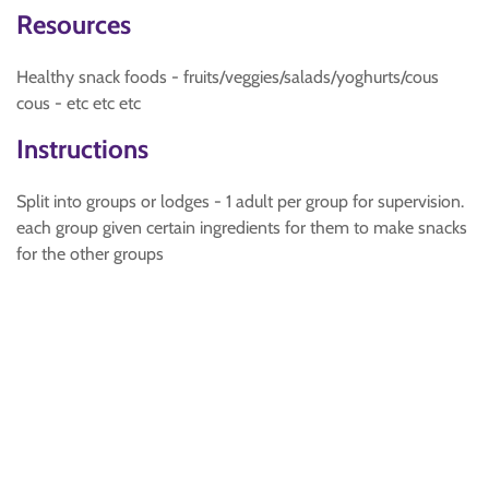
Resources
Healthy snack foods - fruits/veggies/salads/yoghurts/cous
cous - etc etc etc
Instructions
Split into groups or lodges - 1 adult per group for supervision.
each group given certain ingredients for them to make snacks
for the other groups