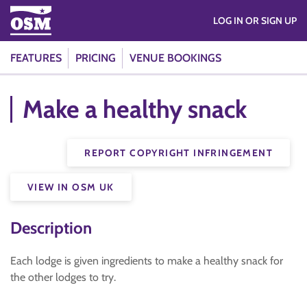
LOG IN OR SIGN UP
FEATURES
PRICING
VENUE BOOKINGS
Make a healthy snack
REPORT COPYRIGHT INFRINGEMENT
VIEW IN OSM UK
Description
Each lodge is given ingredients to make a healthy snack for
the other lodges to try.