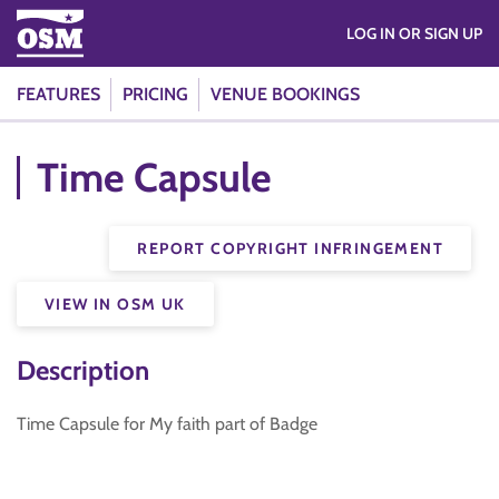
LOG IN OR SIGN UP
FEATURES
PRICING
VENUE BOOKINGS
Time Capsule
REPORT COPYRIGHT INFRINGEMENT
VIEW IN OSM UK
Description
Time Capsule for My faith part of Badge