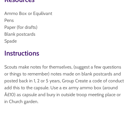
Ammo Box or Equilivant
Pens
Paper (for drafts)
Blank postcards
Spade
Instructions
Scouts make notes for themselves, (suggest a few questions
or things to remember) notes made on blank postcards and
posted back in 1, 2 or 5 years, Group Create a code of conduct
add this to the capsule. Use a ex army ammo box (around
Â£10) as capsule and bury in outside troop meeting place or
in Church garden.