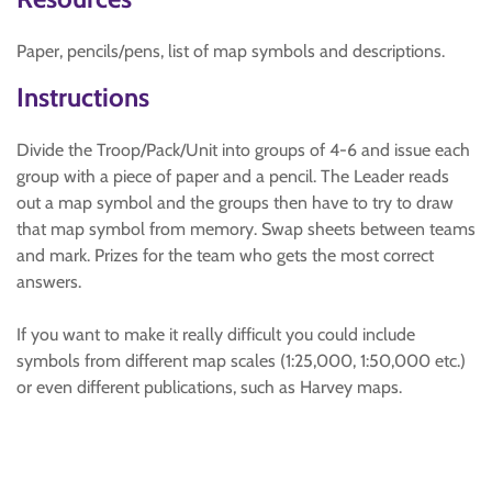
Paper, pencils/pens, list of map symbols and descriptions.
Instructions
Divide the Troop/Pack/Unit into groups of 4-6 and issue each
group with a piece of paper and a pencil. The Leader reads
out a map symbol and the groups then have to try to draw
that map symbol from memory. Swap sheets between teams
and mark. Prizes for the team who gets the most correct
answers.
If you want to make it really difficult you could include
symbols from different map scales (1:25,000, 1:50,000 etc.)
or even different publications, such as Harvey maps.