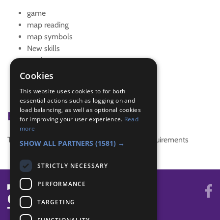
game
map reading
map symbols
New skills
outdoors
quiz
Cookies
quiz night
This website uses cookies to for both
team building
essential actions such as logging on and
load balancing, as well as optional cookies
Badge Links
for improving your user experience.
Read
more
This activity doesn't complete any badge requirements
SHOW ALL PARTNERS
(1581) →
STRICTLY NECESSARY
PERFORMANCE
TARGETING