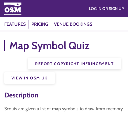
LOG IN OR SIGN UP
FEATURES
PRICING
VENUE BOOKINGS
Map Symbol Quiz
REPORT COPYRIGHT INFRINGEMENT
VIEW IN OSM UK
Description
Scouts are given a list of map symbols to draw from memory.