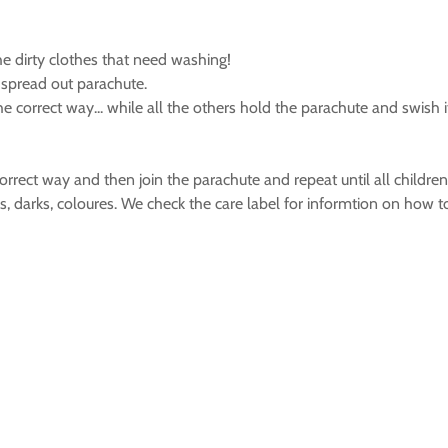
he dirty clothes that need washing!
spread out parachute.
e correct way... while all the others hold the parachute and swish
orrect way and then join the parachute and repeat until all childre
es, darks, coloures. We check the care label for informtion on how 