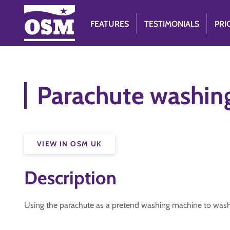
FEATURES
TESTIMONIALS
PRI
Parachute washin
VIEW IN OSM UK
Description
Using the parachute as a pretend washing machine to wash 