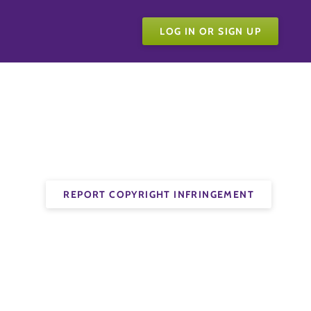
LOG IN OR SIGN UP
REPORT COPYRIGHT INFRINGEMENT