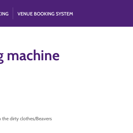
CING
VENUE BOOKING SYSTEM
g machine
the dirty clothes/Beavers