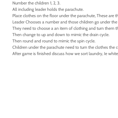
Number the children 1, 2, 3.
All including leader holds the parachute.
Place clothes on the floor under the parachute, These are t
Leader Chooses a number and those children go under the 
They need to choose a an item of clothing and turn them th
Then change to up and down to mimic the drain cycle.
Then round and round to mimic the spin cycle.
Children under the parachute need to turn the clothes the c
After game is finished discuss how we sort laundry, Ie whit