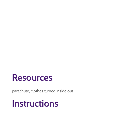
Resources
parachute, clothes turned inside out.
Instructions