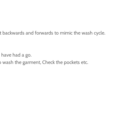
 it backwards and forwards to mimic the wash cycle.
n have had a go.
to wash the garment, Check the pockets etc.