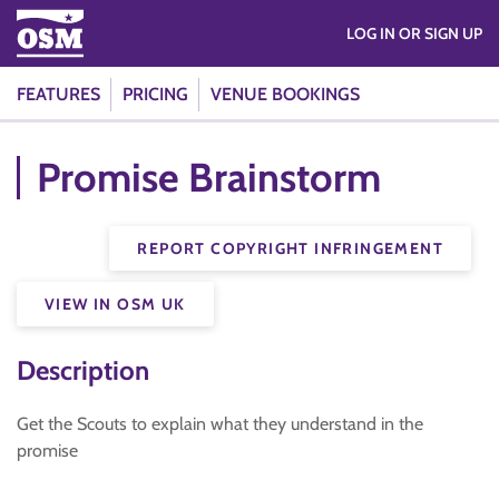
LOG IN OR SIGN UP
FEATURES
PRICING
VENUE BOOKINGS
Promise Brainstorm
REPORT COPYRIGHT INFRINGEMENT
VIEW IN OSM UK
Description
Get the Scouts to explain what they understand in the
promise