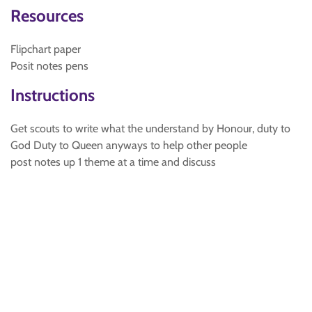
Resources
Flipchart paper
Posit notes pens
Instructions
Get scouts to write what the understand by Honour, duty to
God Duty to Queen anyways to help other people
post notes up 1 theme at a time and discuss