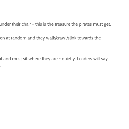
er their chair - this is the treasure the pirates must get.
chosen at random and they walk/crawl/slink towards the
out and must sit where they are - quietly. Leaders will say
.