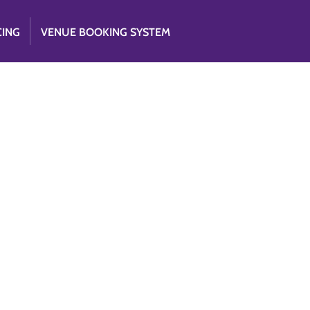
CING
VENUE BOOKING SYSTEM