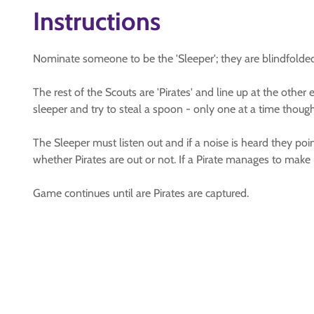
Instructions
Nominate someone to be the 'Sleeper'; they are blindfolded, 
The rest of the Scouts are 'Pirates' and line up at the othe
sleeper and try to steal a spoon - only one at a time though
The Sleeper must listen out and if a noise is heard they point
whether Pirates are out or not. If a Pirate manages to make i
Game continues until are Pirates are captured.