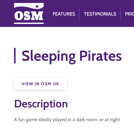
FEATURES
TESTIMONIALS
PRI
Sleeping Pirates
VIEW IN OSM UK
Description
A fun game ideally played in a dark room, or at night