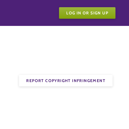
LOG IN OR SIGN UP
REPORT COPYRIGHT INFRINGEMENT