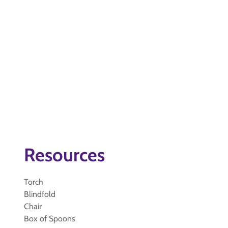
Resources
Torch
Blindfold
Chair
Box of Spoons