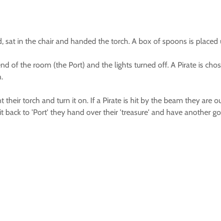
sat in the chair and handed the torch. A box of spoons is placed und
r end of the room (the Port) and the lights turned off. A Pirate is 
.
 their torch and turn it on. If a Pirate is hit by the beam they are 
t back to 'Port' they hand over their 'treasure' and have another go