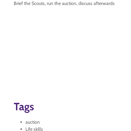
Brief the Scouts, run the auction, discuss afterwards
Tags
auction
Life skills