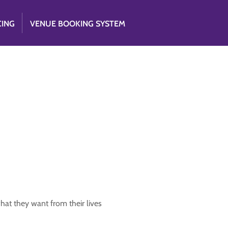
CING
VENUE BOOKING SYSTEM
what they want from their lives