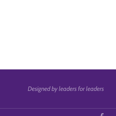
Designed by leaders for leaders