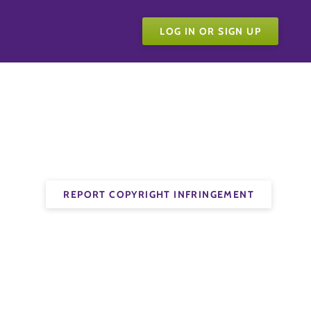
LOG IN OR SIGN UP
REPORT COPYRIGHT INFRINGEMENT