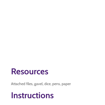
Resources
Attached files, gavel, dice, pens, paper
Instructions