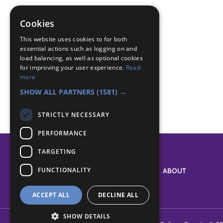
promise
promise challenge
Cookies
wants and needs
This website uses cookies to for both
essential actions such as logging on and
Badge Links
load balancing, as well as optional cookies
for improving your user experience.
Read
more
World - Values
SHOW ALL PARTNERS
(1581) →
STRICTLY NECESSARY
PERFORMANCE
TARGETING
FUNCTIONALITY
SYSTEM STATUS
ABOUT
ACCEPT ALL
DECLINE ALL
SHOW DETAILS