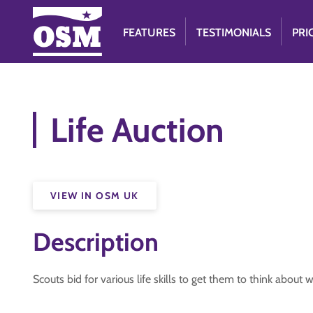
FEATURES
TESTIMONIALS
PRI
Life Auction
VIEW IN OSM UK
Description
Scouts bid for various life skills to get them to think about 