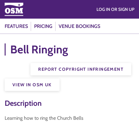
LOG IN OR SIGN UP
FEATURES
PRICING
VENUE BOOKINGS
Bell Ringing
REPORT COPYRIGHT INFRINGEMENT
VIEW IN OSM UK
Description
Learning how to ring the Church Bells