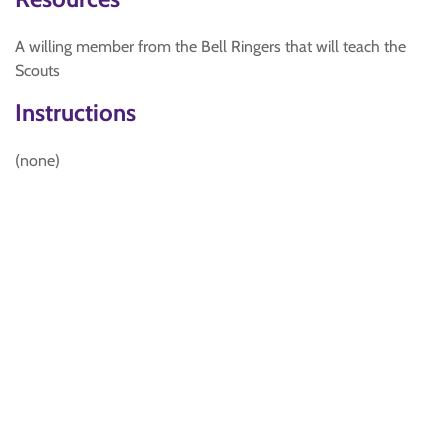
A willing member from the Bell Ringers that will teach the
Scouts
Instructions
(none)