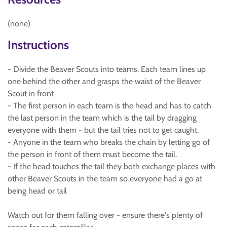
(none)
Instructions
- Divide the Beaver Scouts into teams. Each team lines up
one behind the other and grasps the waist of the Beaver
Scout in front
- The first person in each team is the head and has to catch
the last person in the team which is the tail by dragging
everyone with them - but the tail tries not to get caught.
- Anyone in the team who breaks the chain by letting go of
the person in front of them must become the tail.
- If the head touches the tail they both exchange places with
other Beaver Scouts in the team so everyone had a go at
being head or tail
Watch out for them falling over - ensure there's plenty of