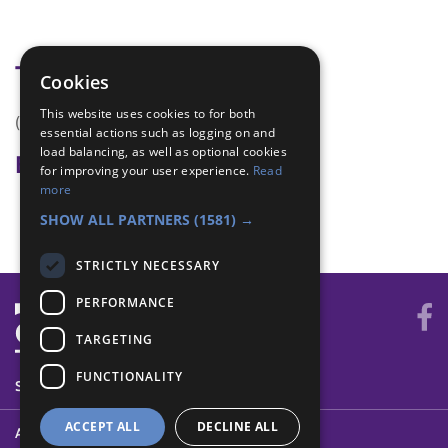
Tags
Cookies
This website uses cookies to for both
(none)
essential actions such as logging on and
load balancing, as well as optional cookies
Badge Links
for improving your user experience.
Read
more
Teamwork - Team game
SHOW ALL PARTNERS
(1581) →
STRICTLY NECESSARY
PERFORMANCE
TARGETING
FUNCTIONALITY
SYSTEM STATUS
ACCEPT ALL
DECLINE ALL
ABOUT