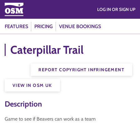
LOG IN OR SIGN UP
FEATURES
PRICING
VENUE BOOKINGS
Caterpillar Trail
REPORT COPYRIGHT INFRINGEMENT
VIEW IN OSM UK
Description
Game to see if Beavers can work as a team