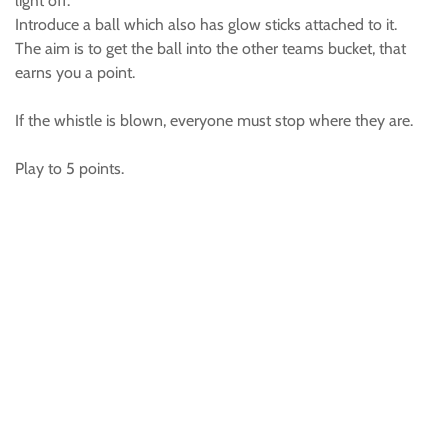
light off.
Introduce a ball which also has glow sticks attached to it.
The aim is to get the ball into the other teams bucket, that
earns you a point.
If the whistle is blown, everyone must stop where they are.
Play to 5 points.