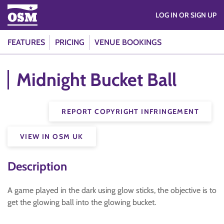
LOG IN OR SIGN UP
FEATURES
PRICING
VENUE BOOKINGS
Midnight Bucket Ball
REPORT COPYRIGHT INFRINGEMENT
VIEW IN OSM UK
Description
A game played in the dark using glow sticks, the objective is to
get the glowing ball into the glowing bucket.