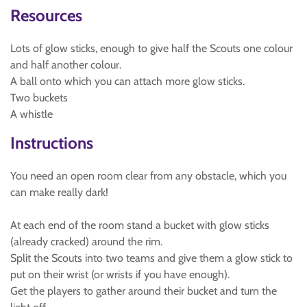
Resources
Lots of glow sticks, enough to give half the Scouts one colour
and half another colour.
A ball onto which you can attach more glow sticks.
Two buckets
A whistle
Instructions
You need an open room clear from any obstacle, which you
can make really dark!
At each end of the room stand a bucket with glow sticks
(already cracked) around the rim.
Split the Scouts into two teams and give them a glow stick to
put on their wrist (or wrists if you have enough).
Get the players to gather around their bucket and turn the