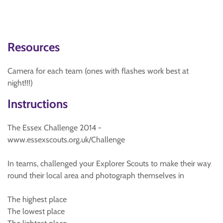
Resources
Camera for each team (ones with flashes work best at
night!!!)
Instructions
The Essex Challenge 2014 -
www.essexscouts.org.uk/Challenge
In teams, challenged your Explorer Scouts to make their way
round their local area and photograph themselves in
The highest place
The lowest place