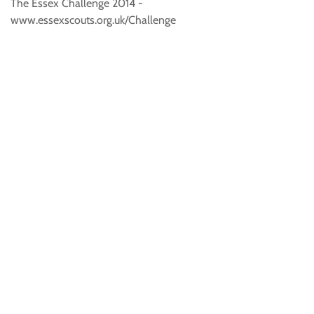
The Essex Challenge 2014 -
www.essexscouts.org.uk/Challenge