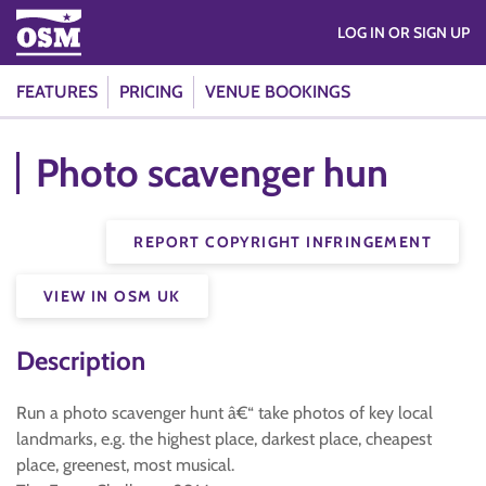
LOG IN OR SIGN UP
FEATURES
PRICING
VENUE BOOKINGS
Photo scavenger hun
REPORT COPYRIGHT INFRINGEMENT
VIEW IN OSM UK
Description
Run a photo scavenger hunt â€“ take photos of key local
landmarks, e.g. the highest place, darkest place, cheapest
place, greenest, most musical.