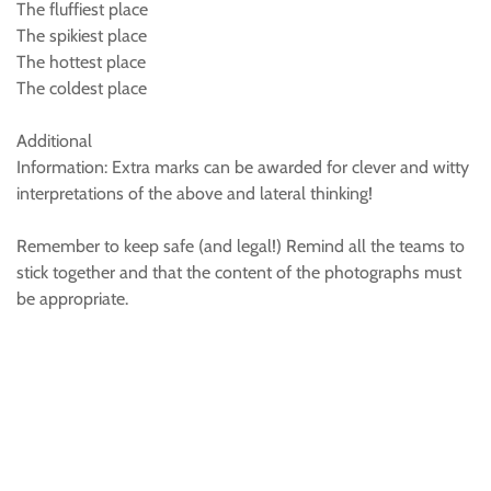
The fluffiest place
The spikiest place
The hottest place
The coldest place
Additional
Information: Extra marks can be awarded for clever and witty
interpretations of the above and lateral thinking!
Remember to keep safe (and legal!) Remind all the teams to
stick together and that the content of the photographs must
be appropriate.