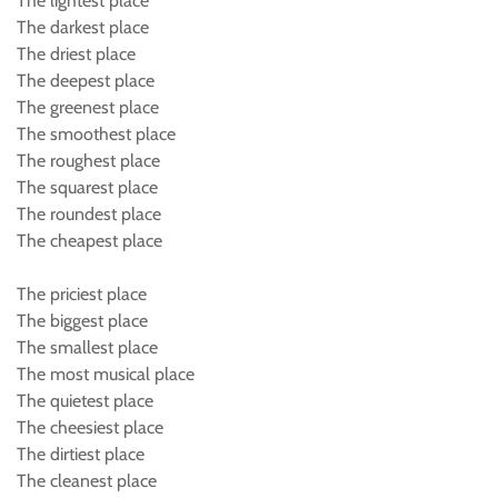
The lightest place
The darkest place
The driest place
The deepest place
The greenest place
The smoothest place
The roughest place
The squarest place
The roundest place
The cheapest place
The priciest place
The biggest place
The smallest place
The most musical place
The quietest place
The cheesiest place
The dirtiest place
The cleanest place