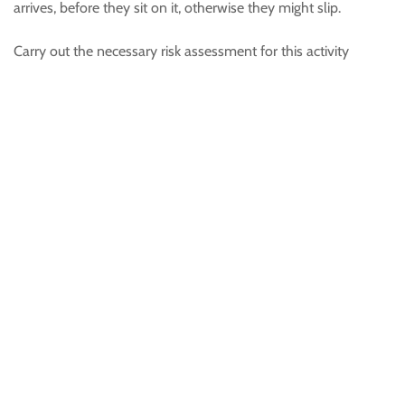
arrives, before they sit on it, otherwise they might slip.
Carry out the necessary risk assessment for this activity