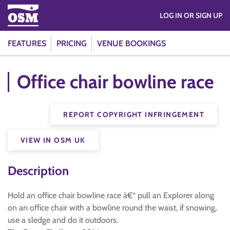
LOG IN OR SIGN UP
FEATURES
PRICING
VENUE BOOKINGS
Office chair bowline race
REPORT COPYRIGHT INFRINGEMENT
VIEW IN OSM UK
Description
Hold an office chair bowline race â€“ pull an Explorer along
on an office chair with a bowline round the waist, if snowing,
use a sledge and do it outdoors.