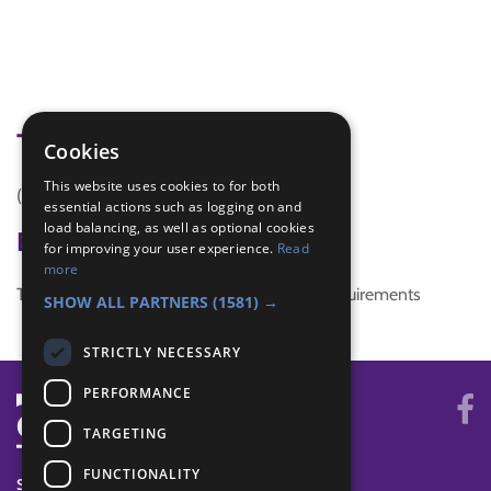
Tags
Cookies
This website uses cookies to for both
(none)
essential actions such as logging on and
load balancing, as well as optional cookies
Badge Links
for improving your user experience.
Read
more
This activity doesn't complete any badge requirements
SHOW ALL PARTNERS
(1581) →
STRICTLY NECESSARY
PERFORMANCE
TARGETING
FUNCTIONALITY
SYSTEM STATUS