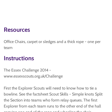
Resources
Office Chairs, carpet or sledges and a thick rope - one per
team
Instructions
The Essex Challenge 2014 -
www.essexscouts.org.uk/Challenge
First the Explorer Scouts will need to know how to tie a
bowline. See the factsheet Scout Skills - Simple knots Split
the Section into teams who form relay queues. The first
Explorer from each team runs to the other end of the hall