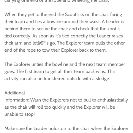
carrying one end of the rope and wheeling the chair.
When they get to the end the Scout sits on the chair facing
their team and ties a bowline around their waist. A Leader is
behind them to secure the chair and check that the knot is
tied correctly. As soon as it's tied correctly the Leader raises
their arm and letâ€™s go. The Explorer team pulls the other
end of the rope to tow their Explorer back to them.
The Explorer unties the bowline and the next team member
goes. The first team to get all their team back wins. This
activity can also be transferred outside with a sledge.
Additional
Information: Warn the Explorers not to pull to enthusiastically
as the chair will roll too quickly and the Explorer will be
unable to stop!
Make sure the Leader holds on to the chair when the Explorer