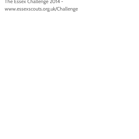
The Essex Challenge 2014 -
www.essexscouts.org.uk/Challenge