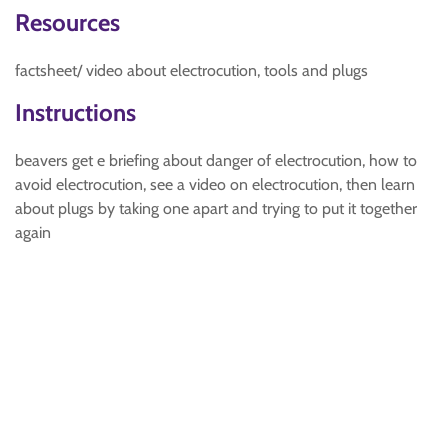
Resources
factsheet/ video about electrocution, tools and plugs
Instructions
beavers get e briefing about danger of electrocution, how to
avoid electrocution, see a video on electrocution, then learn
about plugs by taking one apart and trying to put it together
again