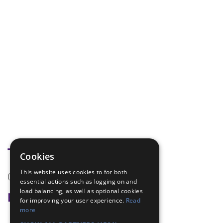
Tags
Cookies
This website uses cookies to for both
(none)
essential actions such as logging on and
load balancing, as well as optional cookies
Badge Links
for improving your user experience.
Read
more
Safety - House Dangers