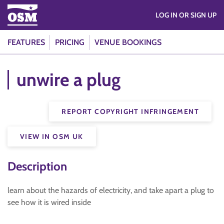
LOG IN OR SIGN UP
FEATURES
PRICING
VENUE BOOKINGS
unwire a plug
REPORT COPYRIGHT INFRINGEMENT
VIEW IN OSM UK
Description
learn about the hazards of electricity, and take apart a plug to
see how it is wired inside