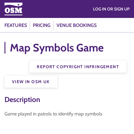
LOG IN OR SIGN UP
FEATURES
PRICING
VENUE BOOKINGS
Map Symbols Game
REPORT COPYRIGHT INFRINGEMENT
VIEW IN OSM UK
Description
Game played in patrols to identify map symbols