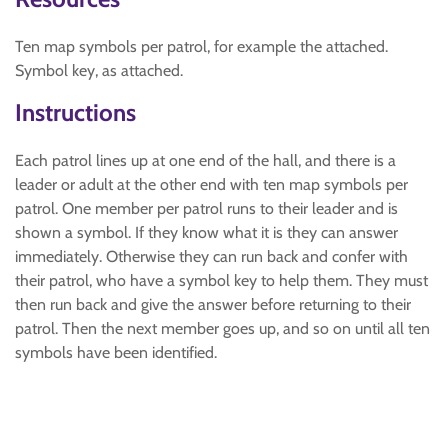
Ten map symbols per patrol, for example the attached.
Symbol key, as attached.
Instructions
Each patrol lines up at one end of the hall, and there is a
leader or adult at the other end with ten map symbols per
patrol. One member per patrol runs to their leader and is
shown a symbol. If they know what it is they can answer
immediately. Otherwise they can run back and confer with
their patrol, who have a symbol key to help them. They must
then run back and give the answer before returning to their
patrol. Then the next member goes up, and so on until all ten
symbols have been identified.