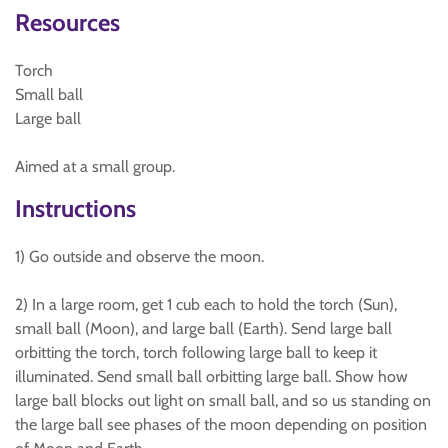
Resources
Torch
Small ball
Large ball
Aimed at a small group.
Instructions
1) Go outside and observe the moon.
2) In a large room, get 1 cub each to hold the torch (Sun),
small ball (Moon), and large ball (Earth). Send large ball
orbitting the torch, torch following large ball to keep it
illuminated. Send small ball orbitting large ball. Show how
large ball blocks out light on small ball, and so us standing on
the large ball see phases of the moon depending on position