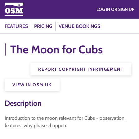
LOG IN OR SIGN UP
FEATURES
PRICING
VENUE BOOKINGS
The Moon for Cubs
REPORT COPYRIGHT INFRINGEMENT
VIEW IN OSM UK
Description
Introduction to the moon relevant for Cubs - observation,
features, why phases happen.