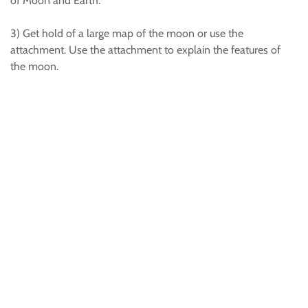
of Moon and Earth.
3) Get hold of a large map of the moon or use the
attachment. Use the attachment to explain the features of
the moon.