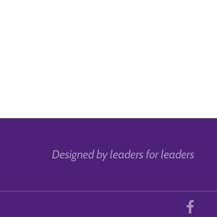
Designed by leaders for leaders