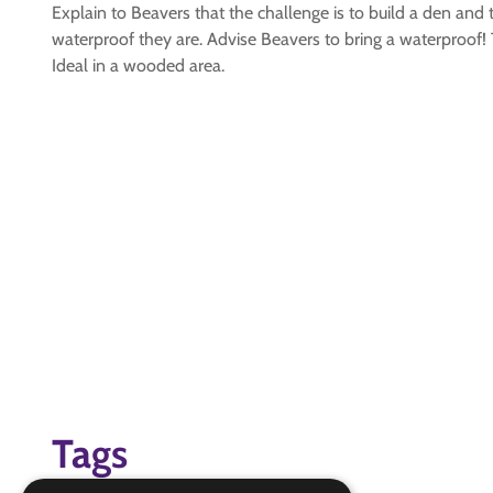
Explain to Beavers that the challenge is to build a den and 
waterproof they are. Advise Beavers to bring a waterproof! 
Ideal in a wooded area.
Tags