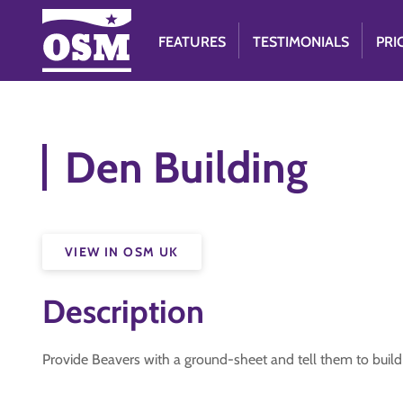
FEATURES
TESTIMONIALS
PRI
Den Building
VIEW IN OSM UK
Description
Provide Beavers with a ground-sheet and tell them to build