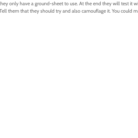
they only have a ground-sheet to use. At the end they will test it 
Tell them that they should try and also camouflage it. You could m