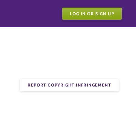
LOG IN OR SIGN UP
REPORT COPYRIGHT INFRINGEMENT