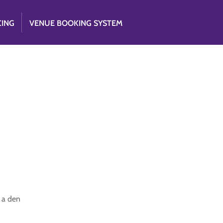
CING
VENUE BOOKING SYSTEM
 a den