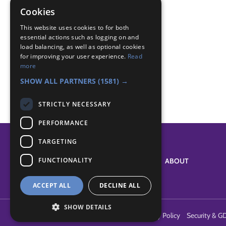
den building
Cookies
dens
This website uses cookies to for both
essential actions such as logging on and
Badge Links
load balancing, as well as optional cookies
for improving your user experience.
Read
more
Adventure - Outdoor activity
SHOW ALL PARTNERS
(1581) →
STRICTLY NECESSARY
PERFORMANCE
TARGETING
FUNCTIONALITY
SYSTEM STATUS
ABOUT
ACCEPT ALL
DECLINE ALL
SHOW DETAILS
Terms of Use
Cookies
Contact Us
Privacy Policy
Security & G