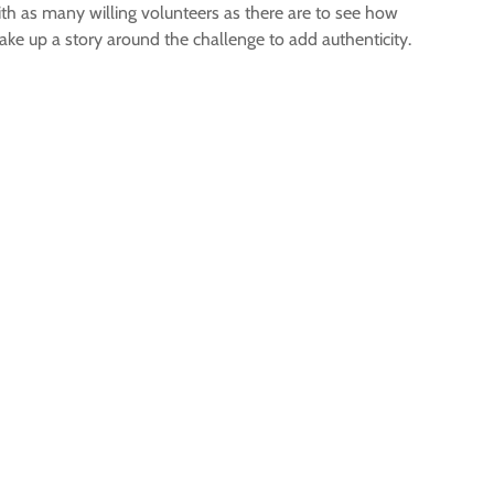
with as many willing volunteers as there are to see how
ake up a story around the challenge to add authenticity.