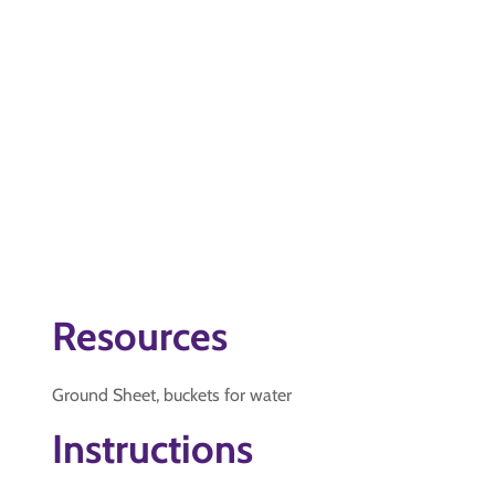
Resources
Ground Sheet, buckets for water
Instructions