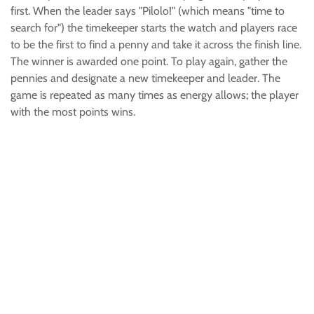
first. When the leader says "Pilolo!" (which means "time to
search for") the timekeeper starts the watch and players race
to be the first to find a penny and take it across the finish line.
The winner is awarded one point. To play again, gather the
pennies and designate a new timekeeper and leader. The
game is repeated as many times as energy allows; the player
with the most points wins.