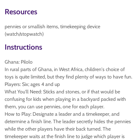
Resources
pennies or smallish items, timekeeping device
(watch/stopwatch)
Instructions
Ghana: Pilolo
In rural parts of Ghana, in West Africa, children's choice of
toys is quite limited, but they find plenty of ways to have fun.
Players: Six; ages 4 and up
What You'll Need: Sticks and stones, or if that would be
confusing for kids when playing in a backyard packed with
them, you can use pennies, one for each player.
How to Play: Designate a leader and a timekeeper, and
determine a finish line. The leader secretly hides the pennies
while the other players have their back turned. The
timekeeper waits at the finish line to judge which player is