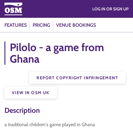
LOG IN OR SIGN UP
FEATURES
PRICING
VENUE BOOKINGS
Pilolo - a game from
Ghana
REPORT COPYRIGHT INFRINGEMENT
VIEW IN OSM UK
Description
a traditional children's game played in Ghana