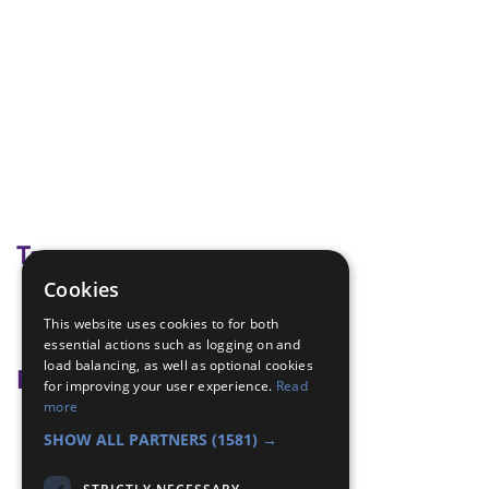
Tags
Cookies
commonwealth
This website uses cookies to for both
Ghana
essential actions such as logging on and
load balancing, as well as optional cookies
Badge Links
for improving your user experience.
Read
more
World - Foreign game
SHOW ALL PARTNERS
(1581) →