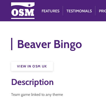
FEATURES
TESTIMONIALS
PRI
Beaver Bingo
VIEW IN OSM UK
Description
Team game linked to any theme