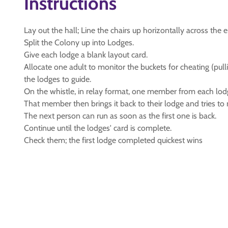
Instructions
Lay out the hall; Line the chairs up horizontally across th
Split the Colony up into Lodges.
Give each lodge a blank layout card.
Allocate one adult to monitor the buckets for cheating (pul
the lodges to guide.
On the whistle, in relay format, one member from each lod
That member then brings it back to their lodge and tries to m
The next person can run as soon as the first one is back.
Continue until the lodges' card is complete.
Check them; the first lodge completed quickest wins