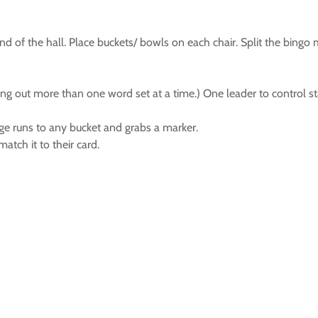
e end of the hall. Place buckets/ bowls on each chair. Split the bi
ling out more than one word set at a time.) One leader to control 
ge runs to any bucket and grabs a marker.
atch it to their card.