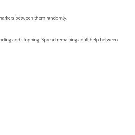
ngo markers between them randomly.
starting and stopping. Spread remaining adult help between