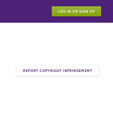
LOG IN OR SIGN UP
REPORT COPYRIGHT INFRINGEMENT