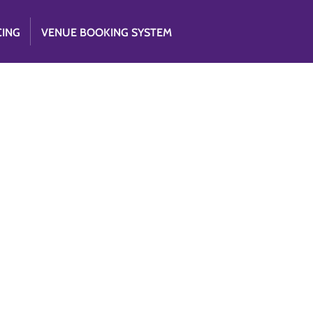
CING
VENUE BOOKING SYSTEM