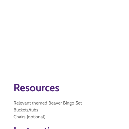
Resources
Relevant themed Beaver Bingo Set
Buckets/tubs
Chairs (optional)