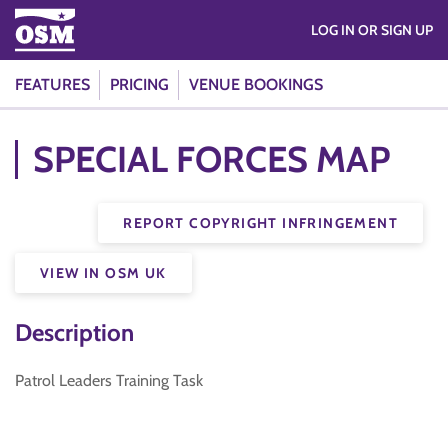
LOG IN OR SIGN UP
FEATURES
PRICING
VENUE BOOKINGS
SPECIAL FORCES MAP
REPORT COPYRIGHT INFRINGEMENT
VIEW IN OSM UK
Description
Patrol Leaders Training Task