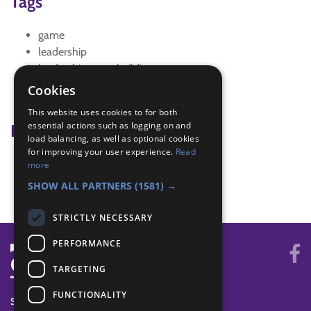
Tags
game
leadership
leadership team building
logic
Cookies
memory game
This website uses cookies to for both
essential actions such as logging on and
Badge Links
load balancing, as well as optional cookies
for improving your user experience.
Read
Skills - Problem solving
more
Teamwork - Team-building
SHOW ALL PARTNERS
(1581) →
STRICTLY NECESSARY
PERFORMANCE
TARGETING
FUNCTIONALITY
SYSTEM STATUS