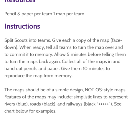
Pencil & paper per team 1 map per team
Instructions
Split Scouts into teams. Give each a copy of the map (face-
down). When ready, tell all teams to turn the map over and
to commit it to memory. Allow 5 minutes before telling them
to turn the maps back again. Collect all of the maps in and
hand out pencils and paper. Give them 10 minutes to
reproduce the map from memory.
The maps should be of a simple design, NOT OS-style maps.
Features of the maps may include: simplistic lines to represent
rivers (blue), roads (black), and railways (black “+++++”). See
chart below for examples.