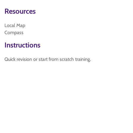
Resources
Local Map
Compass
Instructions
Quick revision or start from scratch training.