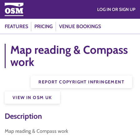
LOG IN OR SIGN UP
FEATURES
PRICING
VENUE BOOKINGS
Map reading & Compass
work
REPORT COPYRIGHT INFRINGEMENT
VIEW IN OSM UK
Description
Map reading & Compass work