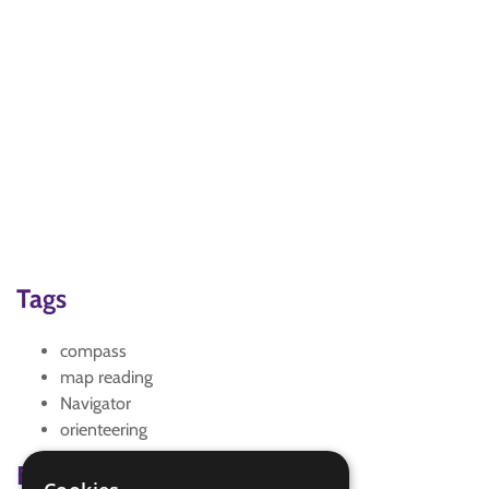
Tags
compass
map reading
Navigator
orienteering
Badge Links