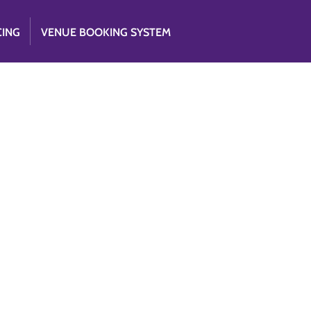
CING
VENUE BOOKING SYSTEM