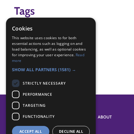
Tags
(none)
Cookies
Badge Links
This website uses cookies to for both
essential actions such as logging on and
load balancing, as well as optional cookies
for improving your user experience.
Read
Creative - Imagination
more
Skills - Creative activity
SHOW ALL PARTNERS
(1581) →
STRICTLY NECESSARY
PERFORMANCE
TARGETING
FUNCTIONALITY
SYSTEM STATUS
ABOUT
ACCEPT ALL
DECLINE ALL