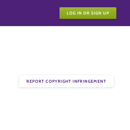
LOG IN OR SIGN UP
REPORT COPYRIGHT INFRINGEMENT