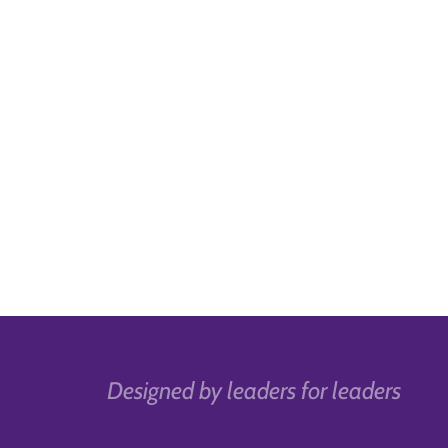
Designed by leaders for leaders