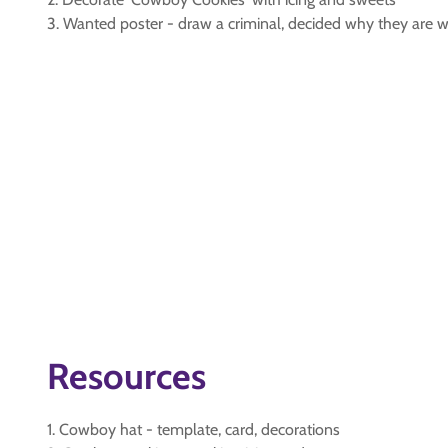
3. Wanted poster - draw a criminal, decided why they are 
Resources
1. Cowboy hat - template, card, decorations