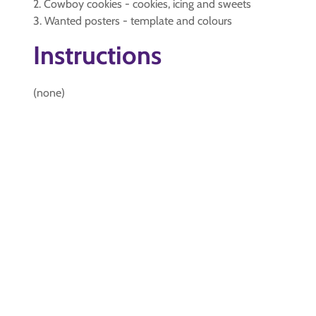
2. Cowboy cookies - cookies, icing and sweets
3. Wanted posters - template and colours
Instructions
(none)