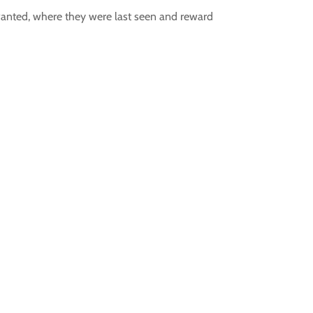
wanted, where they were last seen and reward