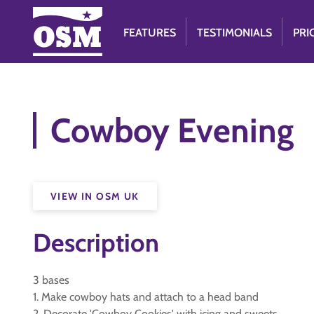
FEATURES
TESTIMONIALS
PRI
Cowboy Evening
VIEW IN OSM UK
Description
3 bases
1. Make cowboy hats and attach to a head band
2. Decorate 'Cowboy Cookies' with icing and sweets