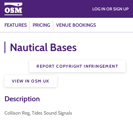
LOG IN OR SIGN UP
FEATURES
PRICING
VENUE BOOKINGS
Nautical Bases
REPORT COPYRIGHT INFRINGEMENT
VIEW IN OSM UK
Description
Collison Reg, Tides Sound Signals