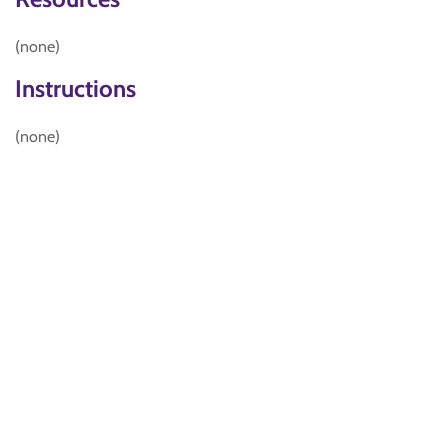
(none)
Instructions
(none)