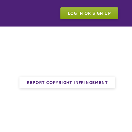
LOG IN OR SIGN UP
REPORT COPYRIGHT INFRINGEMENT