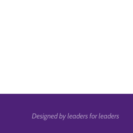
Designed by leaders for leaders