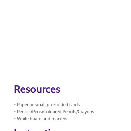
Resources
- Paper or small pre-folded cards
- Pencils/Pens/Coloured Pencils/Crayons
- White board and markers