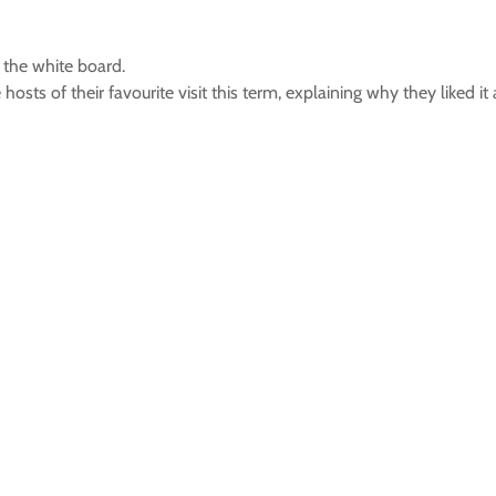
n the white board.
 hosts of their favourite visit this term, explaining why they liked i