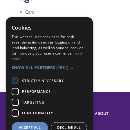
Card
letter
reflection
Cookies
Thank you
This website uses cookies to for both
essential actions such as logging on and
Badge Links
load balancing, as well as optional cookies
for improving your user experience.
Read
more
Creative - Craft
SHOW ALL PARTNERS
(1581) →
STRICTLY NECESSARY
PERFORMANCE
TARGETING
FUNCTIONALITY
SYSTEM STATUS
ABOUT
ACCEPT ALL
DECLINE ALL