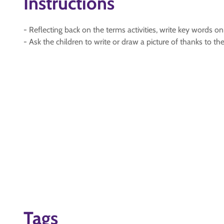
Instructions
- Reflecting back on the terms activities, write key words o
- Ask the children to write or draw a picture of thanks to the
Tags