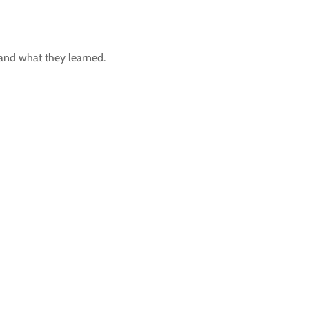
t and what they learned.