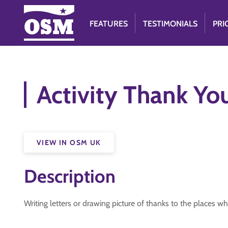
FEATURES
TESTIMONIALS
PRI
Activity Thank Yo
VIEW IN OSM UK
Description
Writing letters or drawing picture of thanks to the places wh