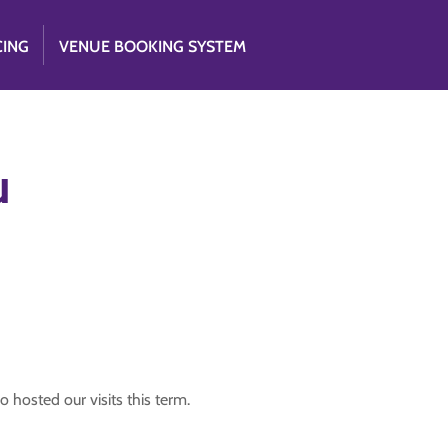
CING
VENUE BOOKING SYSTEM
u
o hosted our visits this term.